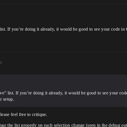
ist. If you’re doing it already, it would be good to see your code 
m
e” list. If you’re doing it already, it would be good to see your c
r setup.
ase feel free to critique.
the list properly on each selection change (seen in the debug output