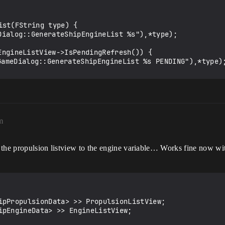
st(FString type) {

m
 the propulsion listview to the engine variable… Works fine now w
ipPropulsionData> >> PropulsionListView;

ipEngineData> >> EngineListView;
