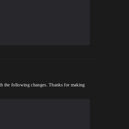
ith the following changes. Thanks for making