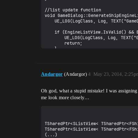
//list update function

void GameDialog::GenerateShipEngineLi
	UE_LOG(LogClass, Log, TEXT("GameDialog::GenerateShipEngineList %s"),*type);

	if (EngineListView.IsValid() && EngineListView->IsPendingRefresh()) {

		UE_LOG(LogClass, Log, TEXT("GameDialog::GenerateShipEngineList %s PENDING"),*type);

		return;

	}

	ShipEngineItems.Empty();

	TWeakObjectPtr<UDataTable> dataTable = GameShipData::Get()->ShipEngineDataTable;

	if (dataTable.IsValid()) {

Andargor
(Andargor)
4
May 23, 2014, 2:25p
		TArray<FName> rowNames;

		dataTable->RowMap.GetKeys(rowNames);

		for(const auto& row : rowNames) {

Oh god, what a stupid mistake! I was assigning
			FShipEngineData* ptr = dataTable.Get()->FindRow<FShipEngineData>(row,row.ToString());

me look more closely…
			if (ptr != nullptr && ptr->PropulsionID == type) {

				UE_LOG(LogClass, Log, TEXT("GameDialog::GenerateShipEngineList %s %s"),*type,*ptr->LongName);

				TSharedPtr<FShipEngineData> spd = MakeShareable(new FShipEngineData(*ptr));

				ShipEngineItems.Add(spd);

			}

TSharedPtr<SListView< TSharedPtr<FSh
		}

TSharedPtr<SListView< TSharedPtr<FSh
	}

(...)

}
