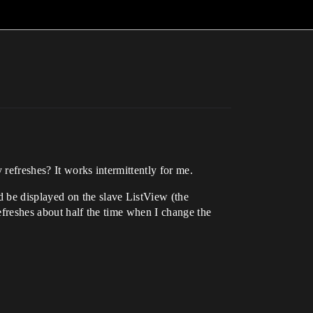
 refreshes? It works intermittently for me.
 be displayed on the slave ListView (the
refreshes about half the time when I change the