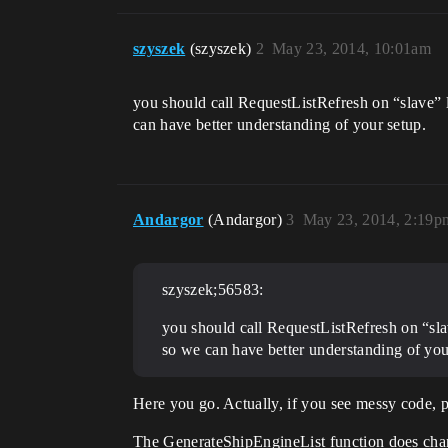
szyszek
(szyszek)
2
May 23, 2014, 10:01am
you should call RequestListRefresh on “slave” l
can have better understanding of your setup.
Andargor
(Andargor)
3
May 23, 2014, 2:19p
szyszek;56583:
you should call RequestListRefresh on “slav
so we can have better understanding of you
Here you go. Actually, if you see messy code, ple
The GenerateShipEngineList function does change 