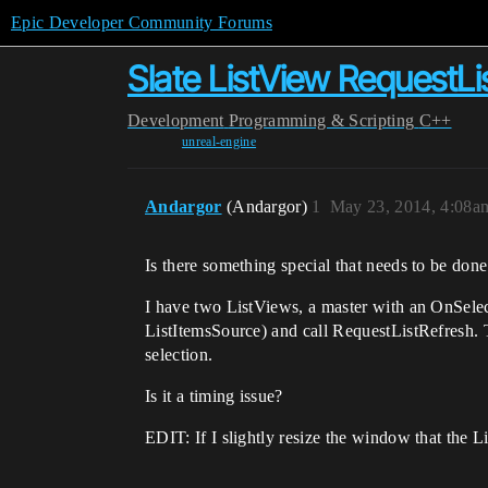
Epic Developer Community Forums
Slate ListView RequestLi
Development
Programming & Scripting
C++
unreal-engine
Andargor
(Andargor)
1
May 23, 2014, 4:08a
Is there something special that needs to be done
I have two ListViews, a master with an OnSelec
ListItemsSource) and call RequestListRefresh. Th
selection.
Is it a timing issue?
EDIT: If I slightly resize the window that the Li