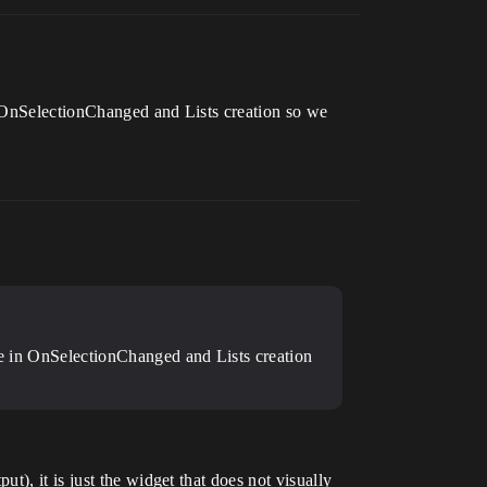
in OnSelectionChanged and Lists creation so we
ode in OnSelectionChanged and Lists creation
), it is just the widget that does not visually