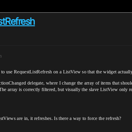
stRefresh
m
 to use RequestListRefresh on a ListView so that the widget actually
tionChanged delegate, where I change the array of items that should
e array is correctly filtered, but visually the slave ListView only 
stViews are in, it refreshes. Is there a way to force the refresh?