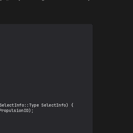
electInfo::Type SelectInfo) {
