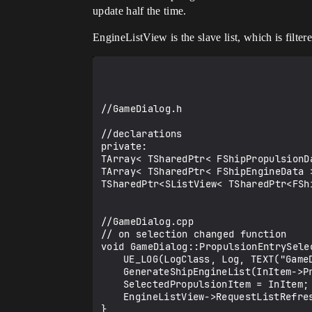
update half the time.
EngineListView is the slave list, which is filte
//GameDialog.h

//declarations

private:

TArray< TSharedPtr< FShipPropulsionD
TArray< TSharedPtr< FShipEngineData >
TSharedPtr<SListView< TSharedPtr<FSh
//GameDialog.cpp

// on selection changed function

void GameDialog::PropulsionEntrySele
	UE_LOG(LogClass, Log, TEXT("GameDialog::PropulsionEntrySelectionChanged %s"),*InItem->PropulsionID);

	GenerateShipEngineList(InItem->PropulsionID);

	SelectedPropulsionItem = InItem;

	EngineListView->RequestListRefresh();

}
