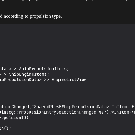
red according to propulsion type.
ata > > ShipPropulsionItems;

 > ShipEngineItems;

ipPropulsionData> >> EngineListView;

ctionChanged(TSharedPtr<FShipPropulsionData> InItem, ES