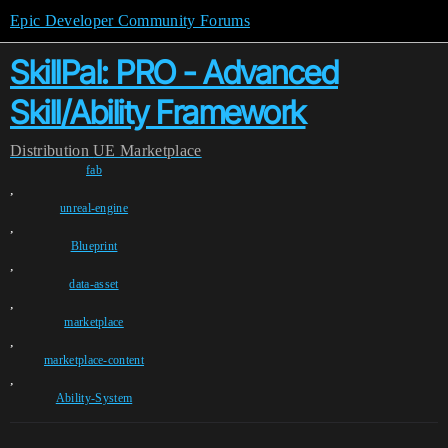
Epic Developer Community Forums
SkillPal: PRO - Advanced
Skill/Ability Framework
Distribution
UE Marketplace
fab
,
unreal-engine
,
Blueprint
,
data-asset
,
marketplace
,
marketplace-content
,
Ability-System