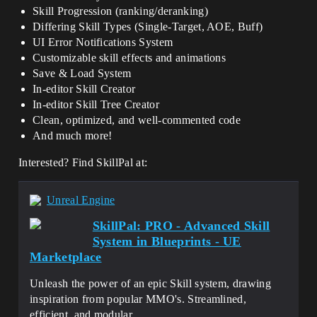
Skill Progression (ranking/deranking)
Differing Skill Types (Single-Target, AOE, Buff)
UI Error Notifications System
Customizable skill effects and animations
Save & Load System
In-editor Skill Creator
In-editor Skill Tree Creator
Clean, optimized, and well-commented code
And much more!
Interested? Find SkillPal at:
Unreal Engine
SkillPal: PRO - Advanced Skill
System in Blueprints - UE
Marketplace
Unleash the power of an epic Skill system, drawing
inspiration from popular MMO's. Streamlined,
efficient, and modular.