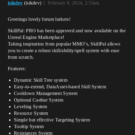
isikdev
(isikdev)
1
February 8, 2024, 2:53am
Greetings lovely forum lurkers!
SkillPal: PRO has been approved and now available on the
Unreal Engine Marketplace!
Taking inspiration from popular MMO’s, SkillPal allows
you to create a robust skill/ability/spell system with ease
from scratch.
Features:
Dynamic Skill Tree system
Easy-to-extend, DataAsset-based Skill System
Cooldown Management System
Optional Castbar System
Leveling System
Resource System
Simple but effective Targeting System
Tooltip System
Resistances System