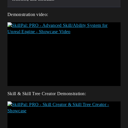
Demonstration video:
Skill & Skill Tree Creator Demonstration: