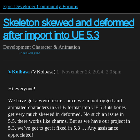
Epic Developer Community Forums
Skeleton skewed and deformed
after import into UE 5.3
Development
Character & Animation
unreal-engine
VKolbasa
(VKolbasa)
1
November 23, 2024, 2:05pm
Hi everyone!
We have got a weird issue - once we import rigged and
animated characters in GLB format into UE 5.3 its bones
get very much skewed in deformed. No such an issue in
5.5, there works like charms. But as we have our project in
5.3, we’ve got to get it fixed in 5.3 … Any assistance
appreciated!