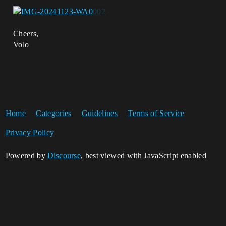
Cheers,
Volo
Home
Categories
Guidelines
Terms of Service
Privacy Policy
Powered by
Discourse
, best viewed with JavaScript enabled