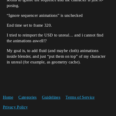
posing.
“Ignore sequencer animations” is unchecked
End time set to frame 320.
I tried to reimport the USD to unreal… and i cannot find
the animations aswell!?
My goal is, to add fluid (and maybe cloth) animations
inside blender, and just “put them on top” of my character
in unreal (for example, as geometry cache).
Home
Categories
Guidelines
Terms of Service
Privacy Policy