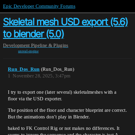
Epic Developer Community Forums
Skeletal mesh USD export (5.6)
to blender (5.0)
Development
Pipeline & Plugins
unreal-engine
Run_Dos_Run
(Run_Dos_Run)
1
November 28, 2025, 3:47pm
I try to export one (later several) skeletalmeshes with a
floor via the USD exporter.
The position of the floor and character blueprint are correct.
But the animations don’t play in Blender.
baked to FK Control Rig or not makes no differences. It
seems to ignore the sequence and the character is just A-