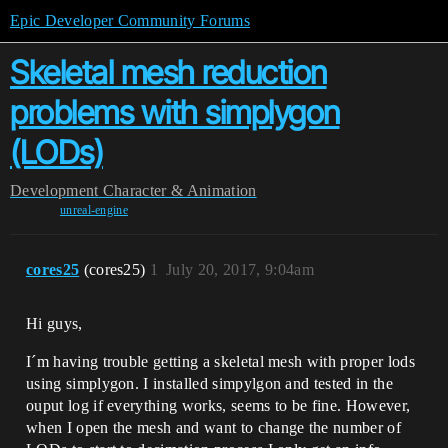
Epic Developer Community Forums
Skeletal mesh reduction
problems with simplygon
(LODs)
Development
Character & Animation
unreal-engine
cores25
(cores25)
1
July 20, 2017, 9:04am
Hi guys,
I´m having trouble getting a skeletal mesh with proper lods
using simplygon. I installed simpylgon and tested in the
ouput log if everything works, seems to be fine. However,
when I open the mesh and want to change the number of