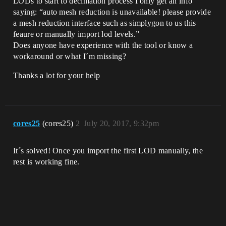
LODs to start to decimation process I only get an info
saying: “auto mesh reduction is unavailable! please provide
a mesh reduction interface such as simplygon to us this
feaure or manually import lod levels.”
Does anyone have experience with the tool or know a
workaround or what I´m missing?
Thanks a lot for your help
cores25
(cores25)
2
July 20, 2017, 9:32pm
It´s solved! Once you import the first LOD manually, the
rest is working fine.