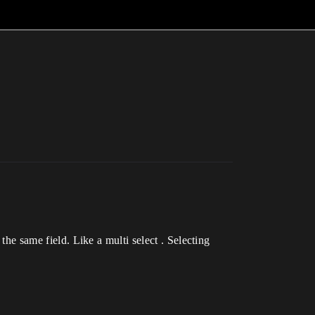
the same field. Like a multi select . Selecting