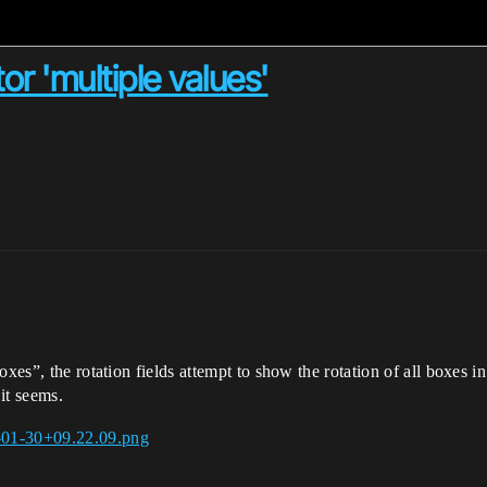
or 'multiple values'
xes”, the rotation fields attempt to show the rotation of all boxes in 
 it seems.