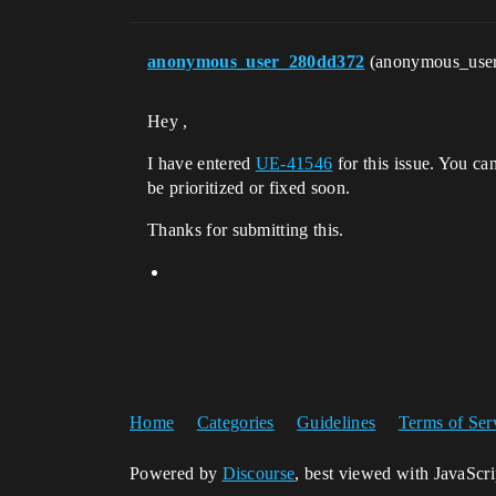
anonymous_user_280dd372
(anonymous_use
Hey ,
I have entered
UE-41546
for this issue. You ca
be prioritized or fixed soon.
Thanks for submitting this.
Home
Categories
Guidelines
Terms of Ser
Powered by
Discourse
, best viewed with JavaScr