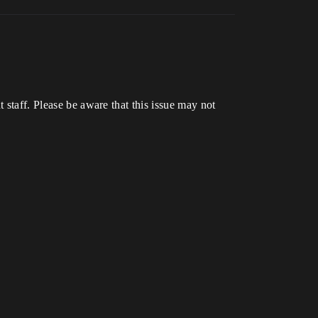
t staff. Please be aware that this issue may not