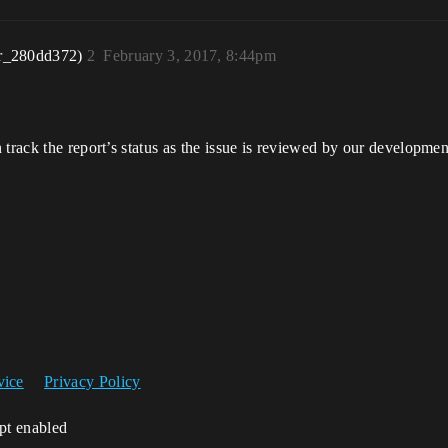
r_280dd372)
2
February 3, 2017, 8:44pm
n track the report’s status as the issue is reviewed by our developmen
vice
Privacy Policy
ipt enabled