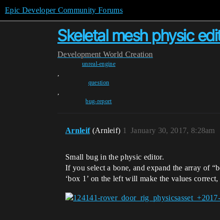
Epic Developer Community Forums
Skeletal mesh physic edit
Development
World Creation
unreal-engine
,
question
,
bug-report
Arnleif
(Arnleif)
1
January 30, 2017, 8:28am
Small bug in the physic editor.
If you select a bone, and expand the array of “bo
‘box 1’ on the left will make the values correct,