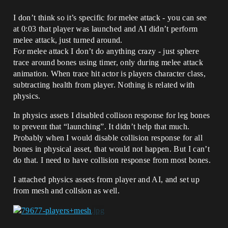
I don’t think so it’s specific for melee attack - you can see
at 0:03 that player was launched and AI didn’t perform
melee attack, just turned around.
For melee attack I don’t do anything crazy - just sphere
trace around bones using timer, only during melee attack
animation. When trace hit actor is players character class,
subtracting health from player. Nothing is related with
physics.
In physics assets I disabled collison response for leg bones
to prevent that “launching”. It didn’t help that much.
Probably when I would disable collision response for all
bones in physical asset, that would not happen. But I can’t
do that. I need to have collision response from most bones.
I attached physics assets from player and AI, and set up
from mesh and collsion as well.