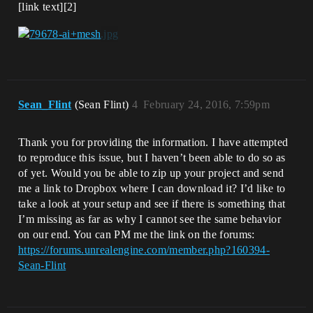
[link text][2]
Sean_Flint
(Sean Flint)
4
February 24, 2016, 7:59pm
Thank you for providing the information. I have attempted
to reproduce this issue, but I haven’t been able to do so as
of yet. Would you be able to zip up your project and send
me a link to Dropbox where I can download it? I’d like to
take a look at your setup and see if there is something that
I’m missing as far as why I cannot see the same behavior
on our end. You can PM me the link on the forums:
https://forums.unrealengine.com/member.php?160394-
Sean-Flint