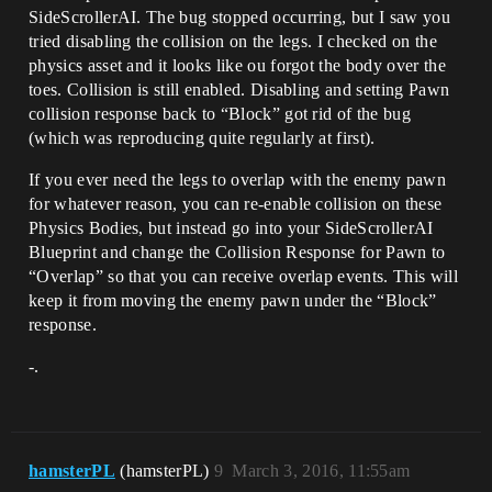
SideScrollerAI. The bug stopped occurring, but I saw you
tried disabling the collision on the legs. I checked on the
physics asset and it looks like ou forgot the body over the
toes. Collision is still enabled. Disabling and setting Pawn
collision response back to “Block” got rid of the bug
(which was reproducing quite regularly at first).
If you ever need the legs to overlap with the enemy pawn
for whatever reason, you can re-enable collision on these
Physics Bodies, but instead go into your SideScrollerAI
Blueprint and change the Collision Response for Pawn to
“Overlap” so that you can receive overlap events. This will
keep it from moving the enemy pawn under the “Block”
response.
-.
hamsterPL
(hamsterPL)
9
March 3, 2016, 11:55am