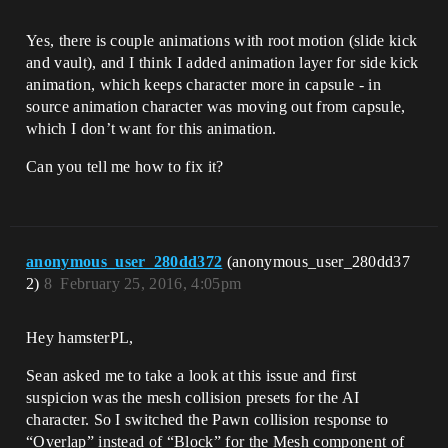
Yes, there is couple animations with root motion (slide kick
and vault), and I think I added animation layer for side kick
animation, which keeps character more in capsule - in
source animation character was moving out from capsule,
which I don’t want for this animation.
Can you tell me how to fix it?
anonymous_user_280dd372
(anonymous_user_280dd37
2)
8
February 25, 2016, 4:05pm
Hey hamsterPL,
Sean asked me to take a look at this issue and first
suspicion was the mesh collision presets for the AI
character. So I switched the Pawn collision response to
“Overlap” instead of “Block” for the Mesh component of