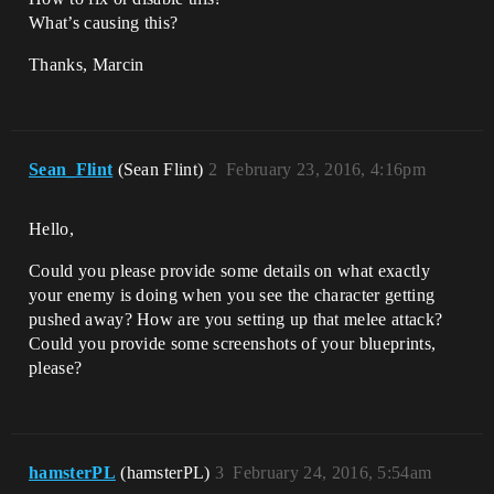
What’s causing this?
Thanks, Marcin
Sean_Flint
(Sean Flint)
2
February 23, 2016, 4:16pm
Hello,
Could you please provide some details on what exactly
your enemy is doing when you see the character getting
pushed away? How are you setting up that melee attack?
Could you provide some screenshots of your blueprints,
please?
hamsterPL
(hamsterPL)
3
February 24, 2016, 5:54am