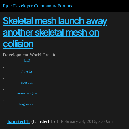
Epic Developer Community Forums
Skeletal mesh launch away
another skeletal mesh on
collision
Development
World Creation
UE4
,
Physics
,
question
,
unreal-engine
,
bug-report
hamsterPL
(hamsterPL)
1
February 23, 2016, 3:09am