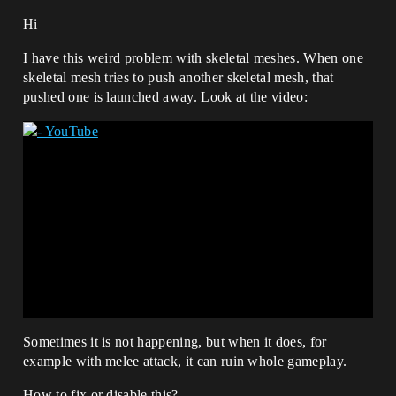
Hi
I have this weird problem with skeletal meshes. When one
skeletal mesh tries to push another skeletal mesh, that
pushed one is launched away. Look at the video:
Sometimes it is not happening, but when it does, for
example with melee attack, it can ruin whole gameplay.
How to fix or disable this?