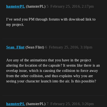
hamsterPL
(hamsterPL)
5
February 25, 2016, 2:17pm
I’ve send you PM through forums with download link to
my project.
Sean_Flint
(Sean Flint)
6
February 25, 2016, 3:10pm
Are any of the animations that you have in the project
altering the location of the capsule? It seems like there is an
overlap issue, which is causing the collision to force away
from the other collision, and thus explains why you are
seeing your character launch into the air. Is this possible?
hamsterPL
(hamsterPL)
7
February 25, 2016, 3:26pm