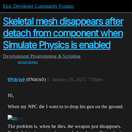
Epic Developer Community Forums
Skeletal mesh disappears after
detach from component when
Simulate Physics is enabled
Development
Programming & Scripting
unreal-engine
0Nitrix0
(0Nitrix0)
1
January 29, 2023, 7:56pm
Hi,
When my NPC die I want to to drop his gun on the ground.
The problem is, when he dies, the weapon just disappears.