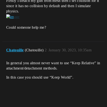
Firstly I detach my gun from mesh then I set collision for it
since it has no collision by default and then I simulate
physics.
Could someone help me?
Chatouille
(Chatouille)
2
January 30, 2023, 10:35am
In general you almost never want to use “Keep Relative” in
attachment/detachment methods.
In this case you should use “Keep World”.