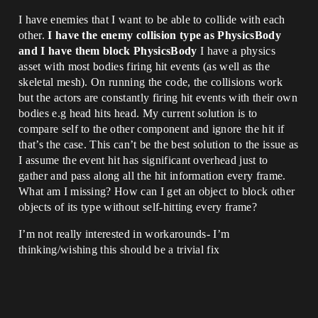
I have enemies that I want to be able to collide with each
other.
I have the enemy collision type as PhysicsBody
and I have them block PhysicsBody
I have a physics
asset with most bodies firing hit events (as well as the
skeletal mesh). On running the code, the collisions work
but the actors are constantly firing hit events with their own
bodies e.g head hits head. My current solution is to
compare self to the other component and ignore the hit if
that’s the case. This can’t be the best solution to the issue as
I assume the event hit has significant overhead just to
gather and pass along all the hit information every frame.
What am I missing? How can I get an object to block other
objects of its type without self-hitting every frame?
I’m not really interested in workarounds- I’m
thinking/wishing this should be a trivial fix