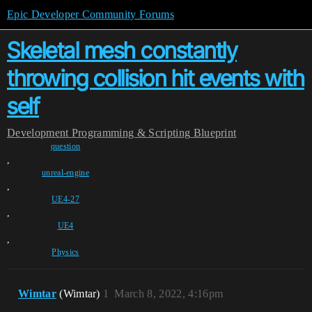
Epic Developer Community Forums
Skeletal mesh constantly
throwing collision hit events with
self
Development
Programming & Scripting
Blueprint
question
,
unreal-engine
,
UE4-27
,
UE4
,
Physics
Wimtar
(Wimtar)
1
March 8, 2022, 4:16pm