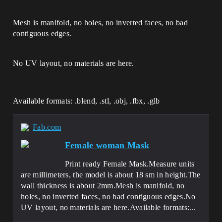
Mesh is manifold, no holes, no inverted faces, no bad
contiguous edges.
No UV layout, no materials are here.
Available formats: .blend, .stl, .obj, .fbx, .glb
Fab.com
Female woman Mask
Print ready Female Mask.Measure units
are millimeters, the model is about 18 sm in height.The
wall thickness is about 2mm.Mesh is manifold, no
holes, no inverted faces, no bad contiguous edges.No
UV layout, no materials are here.Available formats:...