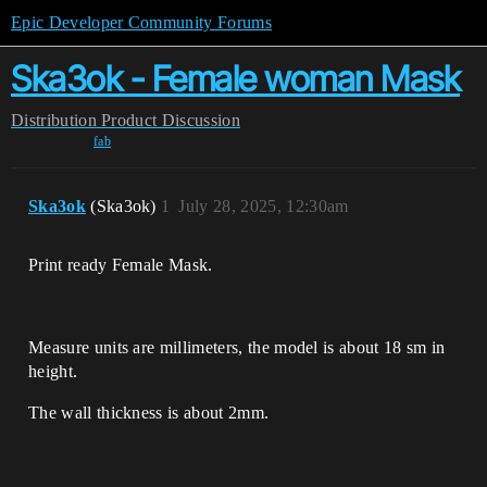
Epic Developer Community Forums
Ska3ok - Female woman Mask
Distribution
Product Discussion
fab
Ska3ok
(Ska3ok)
1
July 28, 2025, 12:30am
Print ready Female Mask.
Measure units are millimeters, the model is about 18 sm in
height.
The wall thickness is about 2mm.