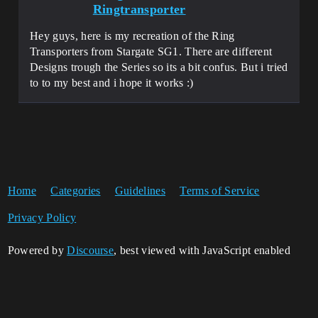
Ringtransporter
Hey guys, here is my recreation of the Ring
Transporters from Stargate SG1. There are different
Designs trough the Series so its a bit confus. But i tried
to to my best and i hope it works :)
Home
Categories
Guidelines
Terms of Service
Privacy Policy
Powered by
Discourse
, best viewed with JavaScript enabled