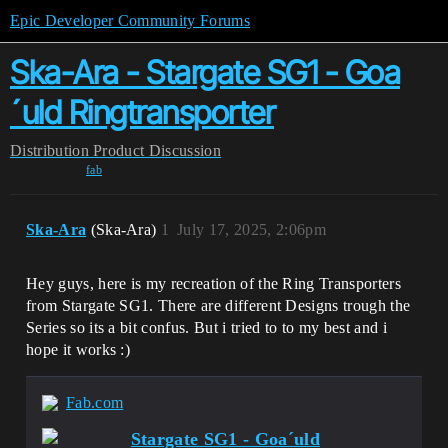
Epic Developer Community Forums
Ska-Ara - Stargate SG1 - Goa
´uld Ringtransporter
Distribution
Product Discussion
fab
Ska-Ara
(Ska-Ara)
1
July 17, 2025, 2:06pm
Hey guys, here is my recreation of the Ring Transporters
from Stargate SG1. There are different Designs trough the
Series so its a bit confus. But i tried to to my best and i
hope it works :)
Fab.com
Stargate SG1 - Goa´uld