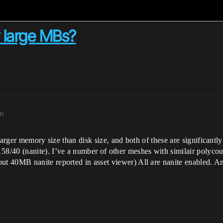
y large MBs?
am
larger memory size than disk size, and both of these are significantly
8/40 (nanite). I’ve a number of other meshes with similair polyco
t 40MB nanite reported in asset viewer) All are nanite enabled. A