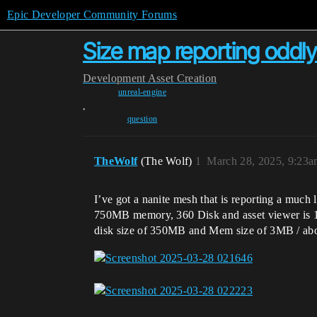
Epic Developer Community Forums
Size map reporting oddl
Development
Asset Creation
unreal-engine
,
question
TheWolf
(The Wolf)
1
March 28, 2025, 9:23
I’ve got a nanite mesh that is reporting a much 
750MB memory, 360 Disk and asset viewer is 15
disk size of 350MB and Mem size of 3MB / abou