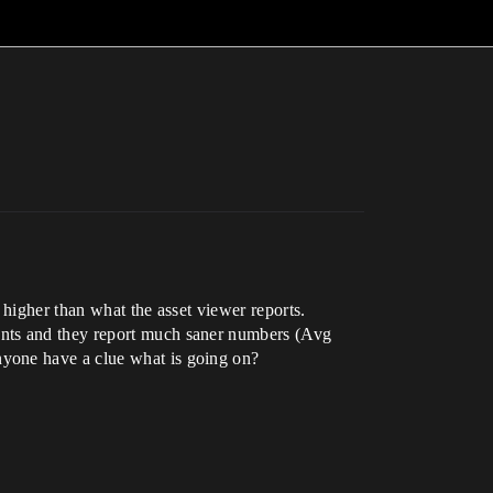
 higher than what the asset viewer reports.
unts and they report much saner numbers (Avg
nyone have a clue what is going on?