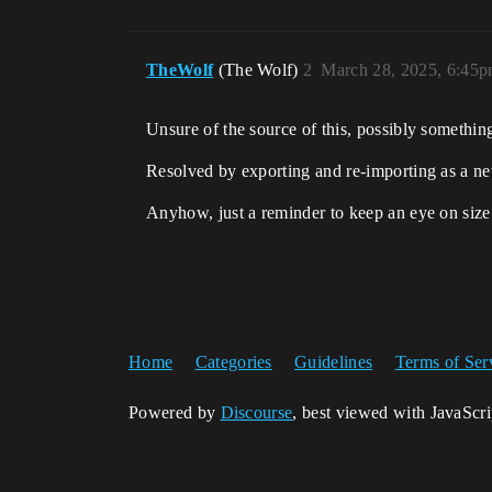
TheWolf
(The Wolf)
2
March 28, 2025, 6:45
Unsure of the source of this, possibly something
Resolved by exporting and re-importing as a new
Anyhow, just a reminder to keep an eye on siz
Home
Categories
Guidelines
Terms of Ser
Powered by
Discourse
, best viewed with JavaScr