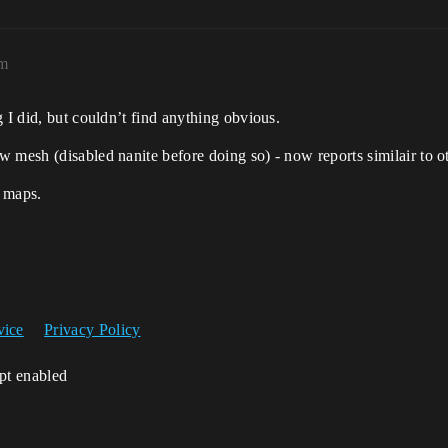
pm
 I did, but couldn’t find anything obvious.
 mesh (disabled nanite before doing so) - now reports similair to o
e maps.
vice
Privacy Policy
ipt enabled