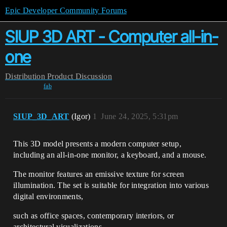
Epic Developer Community Forums
SIUP 3D ART - Computer all-in-
one
Distribution
Product Discussion
fab
SIUP_3D_ART
(Igor)
1
June 24, 2025, 5:31pm
This 3D model presents a modern computer setup,
including an all-in-one monitor, a keyboard, and a mouse.
The monitor features an emissive texture for screen
illumination. The set is suitable for integration into various
digital environments,
such as office spaces, contemporary interiors, or
architectural visualizations.