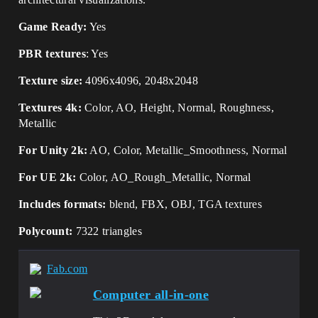
Game Ready:
Yes
PBR textures
: Yes
Texture size:
4096x4096, 2048x2048
Textures 4k:
Color, AO, Height, Normal, Roughness,
Metallic
For Unity 2k:
AO, Color, Metallic_Smoothness, Normal
For UE 2k:
Color, AO_Rough_Metallic, Normal
Includes formats:
blend, FBX, OBJ, TGA textures
Polycount:
7322 triangles
Fab.com
Computer all-in-one