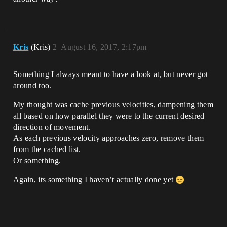
Kris
(Kris)
2
August 16, 2017, 2:17pm
Something I always meant to have a look at, but never got
around too.
My thought was cache previous velocities, dampening them
all based on how parallel they were to the current desired
direction of movement.
As each previous velocity approaches zero, remove them
from the cached list.
Or something.
Again, its something I haven’t actually done yet