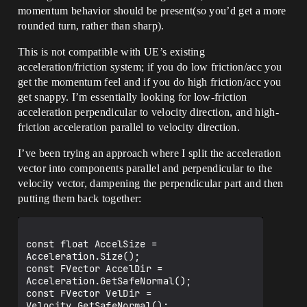
momentum behavior should be present(so you’d get a more
rounded turn, rather than sharp).
This is not compatible with UE’s existing
acceleration/friction system; if you do low friction/acc you
get the momentum feel and if you do high friction/acc you
get snappy. I’m essentially looking for low-friction
acceleration perpendicular to velocity direction, and high-
friction acceleration parallel to velocity direction.
I’ve been trying an approach where I split the acceleration
vector into components parallel and perpendicular to the
velocity vector, dampening the perpendicular part and then
putting them back together:
const float AccelSize = 
Acceleration.Size();

const FVector AccelDir = 
Acceleration.GetSafeNormal();

const FVector VelDir = 
Velocity.GetSafeNormal();
