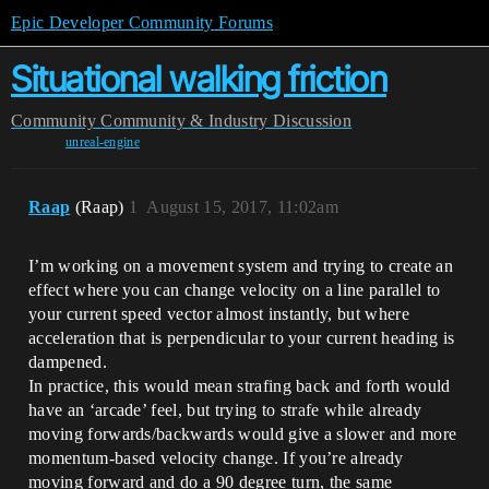
Epic Developer Community Forums
Situational walking friction
Community
Community & Industry Discussion
unreal-engine
Raap
(Raap)
1
August 15, 2017, 11:02am
I’m working on a movement system and trying to create an
effect where you can change velocity on a line parallel to
your current speed vector almost instantly, but where
acceleration that is perpendicular to your current heading is
dampened.
In practice, this would mean strafing back and forth would
have an ‘arcade’ feel, but trying to strafe while already
moving forwards/backwards would give a slower and more
momentum-based velocity change. If you’re already
moving forward and do a 90 degree turn, the same