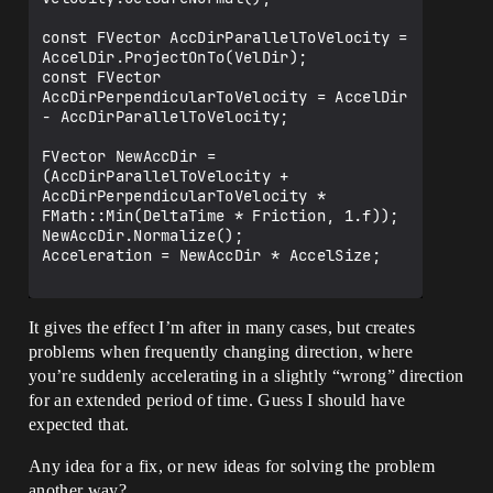
const FVector AccDirParallelToVelocity = 
AccelDir.ProjectOnTo(VelDir);

const FVector 
AccDirPerpendicularToVelocity = AccelDir 
- AccDirParallelToVelocity;

FVector NewAccDir = 
(AccDirParallelToVelocity + 
AccDirPerpendicularToVelocity * 
FMath::Min(DeltaTime * Friction, 1.f));

NewAccDir.Normalize();

Acceleration = NewAccDir * AccelSize;

It gives the effect I’m after in many cases, but creates
problems when frequently changing direction, where
you’re suddenly accelerating in a slightly “wrong” direction
for an extended period of time. Guess I should have
expected that.
Any idea for a fix, or new ideas for solving the problem
another way?