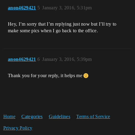
anon4629421
5
January 3, 2016, 5:31pm
Hey, I’m sorry that I’m replying just now but I’ll try to
make some pics when I go back to the office.
anon4629421
6
January 3, 2016, 5:39pm
Thank you for your reply, it helps me
Home
Categories
Guidelines
Terms of Service
Privacy Policy