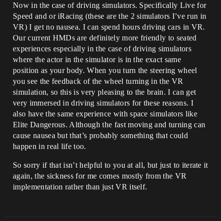
Now in the case of driving simulators. Specifically Live for
Speed and or iRacing (these are the 2 simulators I’ve run in
VR) I get no nausea. I can spend hours driving cars in VR.
Our current HMDs are definitely more friendly to seated
experiences especially in the case of driving simulators
where the actor in the simulator is in the exact same
position as your body. When you turn the steering wheel
you see the feedback of the wheel turning in the VR
simulation, so this is very pleasing to the brain. I can get
very immersed in driving simulators for these reasons. I
also have the same experience with space simulators like
Elite Dangerous. Although the fast moving and turning can
cause nausea but that’s probably something that could
happen in real life too.
So sorry if that isn’t helpful to you at all, but just to iterate it
again, the sickness for me comes mostly from the VR
implementation rather than just VR itself.