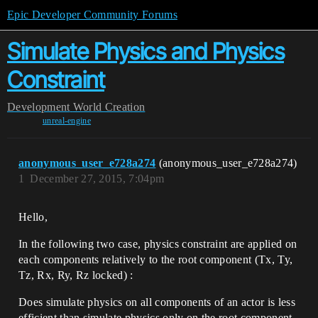
Epic Developer Community Forums
Simulate Physics and Physics
Constraint
Development
World Creation
unreal-engine
anonymous_user_e728a274
(anonymous_user_e728a274)
1
December 27, 2015, 7:04pm
Hello,
In the following two case, physics constraint are applied on
each components relatively to the root component (Tx, Ty,
Tz, Rx, Ry, Rz locked) :
Does simulate physics on all components of an actor is less
efficient than simulate physics only on the root component