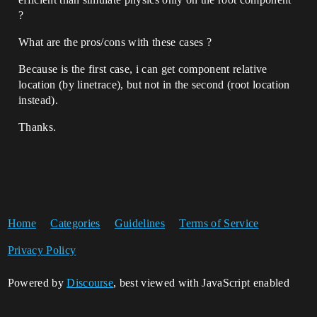
?
What are the pros/cons with these cases ?
Because is the first case, i can get component relative
location (by linetrace), but not in the second (root location
instead).
Thanks.
Home
Categories
Guidelines
Terms of Service
Privacy Policy
Powered by
Discourse
, best viewed with JavaScript enabled