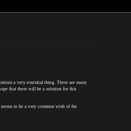
inion) a very essential thing. There are many
pe that there will be a solution for this
it seems to be a very common wish of the