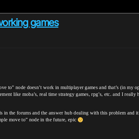
tworking games
move to” node doesn’t work in multiplayer games and that’s (in my op
ent like moba’s, real time strategy games, rpg’s, etc. and I really ho
ds in the forums and the answer hub dealing with this problem and 
ple move to” node in the future, epic