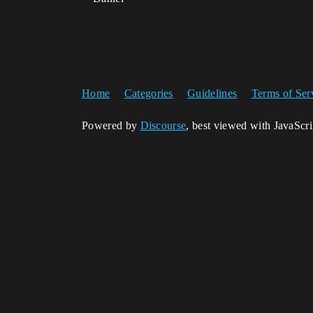
Home
Categories
Guidelines
Terms of Ser
Powered by
Discourse
, best viewed with JavaScr