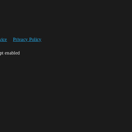
vice
Privacy Policy
ipt enabled