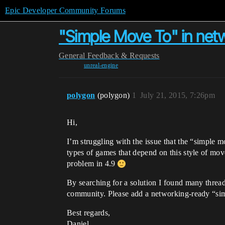
Epic Developer Community Forums
"Simple Move To" in ne
General
Feedback & Requests
unreal-engine
polygon
(polygon)
1
July 21, 2015, 7:26pm
Hi,
I’m struggling with the issue that the “simple 
types of games that depend on this style of movem
problem in 4.9
By searching for a solution I found many threa
community. Please add a networking-ready “sim
Best regards,
Daniel