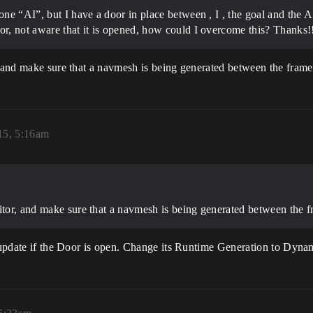
 one “AI”, but I have a door in place between , I , the goal and the
or, not aware that it is opened, how could I overcome this? Thanks!
, and make sure that a navmesh is being generated between the frame
15, 5:16am
itor, and make sure that a navmesh is being generated between the f
ot update if the Door is open. Change its Runtime Generation to Dy