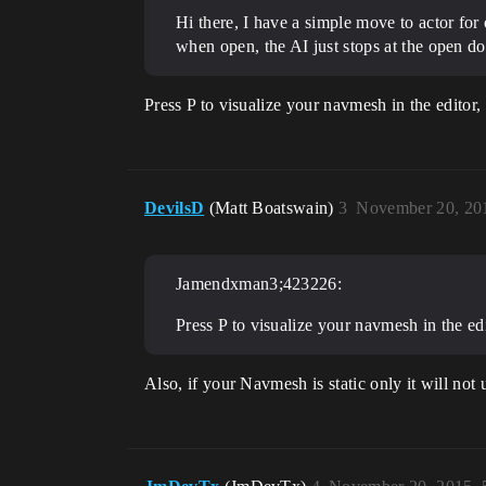
Hi there, I have a simple move to actor for
when open, the AI just stops at the open do
Press P to visualize your navmesh in the editor
DevilsD
(Matt Boatswain)
3
November 20, 20
Jamendxman3;423226:
Press P to visualize your navmesh in the ed
Also, if your Navmesh is static only it will n