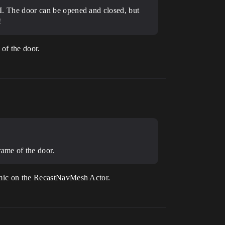
 AI. The door can be opened and closed, but
!
 of the door.
rame of the door.
namic on the RecastNavMesh Actor.