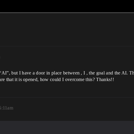
m
 “AI”, but I have a door in place between , I , the goal and the AI.
ware that it is opened, how could I overcome this? Thanks!!
5:11am