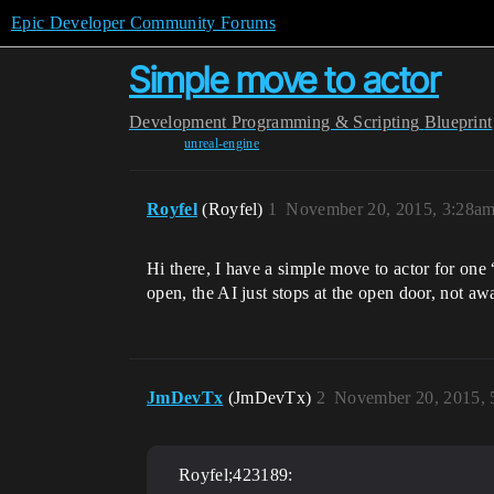
Epic Developer Community Forums
Simple move to actor
Development
Programming & Scripting
Blueprint
unreal-engine
Royfel
(Royfel)
1
November 20, 2015, 3:28a
Hi there, I have a simple move to actor for one
open, the AI just stops at the open door, not a
JmDevTx
(JmDevTx)
2
November 20, 2015, 
Royfel;423189: