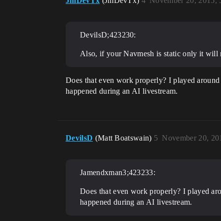
JmDevTx
(JmDevTx)
4
November 20, 2015, 
DevilsD;423230:
Also, if your Navmesh is static only it wi
Does that even work properly? I played around 
happened during an AI livestream.
DevilsD
(Matt Boatswain)
5
November 20, 20
Jamendxman3;423233:
Does that even work properly? I played aro
happened during an AI livestream.