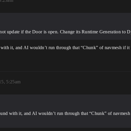
5:23am
ll not update if the Door is open. Change its Runtime Generation t
with it, and AI wouldn’t run through that “Chunk” of navmesh if it 
15, 5:25am
und with it, and AI wouldn’t run through that “Chunk” of navmesh i