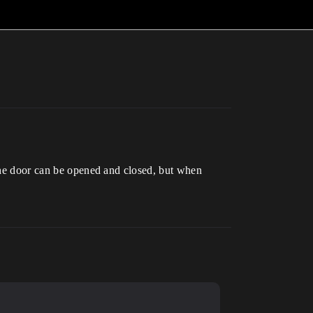
 The door can be opened and closed, but when