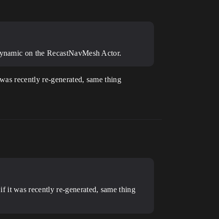
o Dynamic on the RecastNavMesh Actor.
was recently re-generated, same thing
f it was recently re-generated, same thing