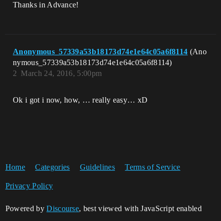
Thanks in Advance!
Anonymous_57339a53b18173d74e1e64c05a6f8114
(Ano
nymous_57339a53b18173d74e1e64c05a6f8114)
2
March 24, 2016, 5:00pm
Ok i got i now, how, … really easy… xD
Home
Categories
Guidelines
Terms of Service
Privacy Policy
Powered by
Discourse
, best viewed with JavaScript enabled