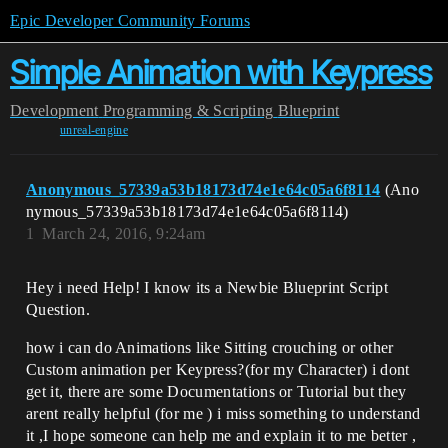
Epic Developer Community Forums
Simple Animation with Keypress
Development
Programming & Scripting
Blueprint
unreal-engine
Anonymous_57339a53b18173d74e1e64c05a6f8114
(Ano
nymous_57339a53b18173d74e1e64c05a6f8114)
1
March 24, 2016, 9:24am
Hey i need Help! I know its a Newbie Blueprint Script
Question.
how i can do Animations like Sitting crouching or other
Custom animation per Keypress?(for my Character) i dont
get it, there are some Documentations or Tutorial but they
arent really helpful (for me ) i miss something to understand
it ,I hope someone can help me and explain it to me better ,