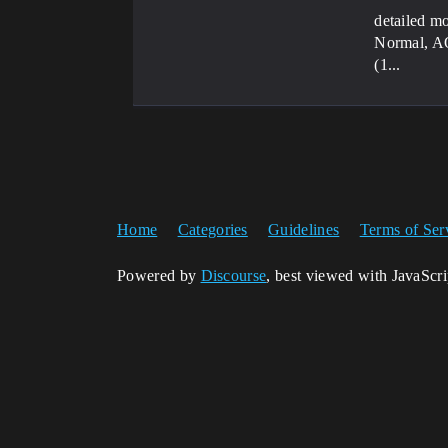
detailed mo
Normal, AO,
(1...
Home
Categories
Guidelines
Terms of Ser
Powered by
Discourse
, best viewed with JavaScr