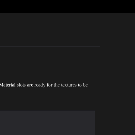
terial slots are ready for the textures to be