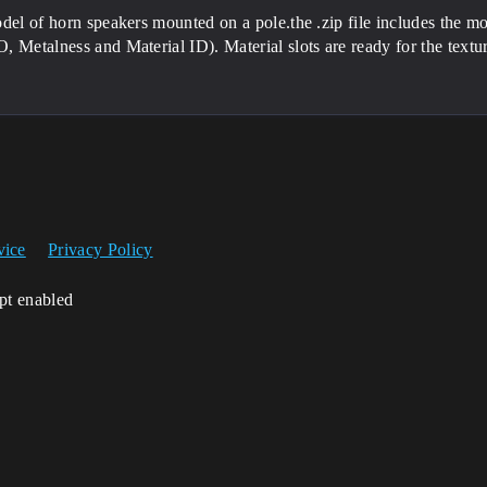
del of horn speakers mounted on a pole.the .zip file includes the 
 Metalness and Material ID). Material slots are ready for the text
vice
Privacy Policy
ipt enabled