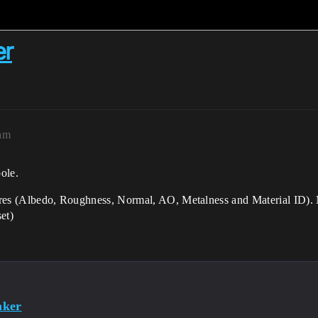
er
2am
ole.
tures (Albedo, Roughness, Normal, AO, Metalness and Material ID). Ma
et)
aker