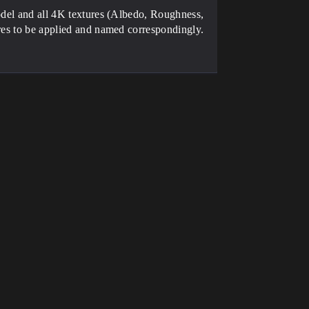
model and all 4K textures (Albedo, Roughness,
ures to be applied and named correspondingly.