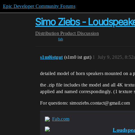
Epic Developer Community Forums
Simo Ziebs - Loudspeak
Distribution
Product Discussion
fab
s1m0istgut
(s1m0 ist gut)
1
July 9, 2025, 8:5
detailed model of horn speakers mounted on a p
the .zip file includes the model and all 4K tex
applied and named
correspondingly. (1 texture s
For questions: simoziebs.contact@gmail.com
Fab.com
Loudspe