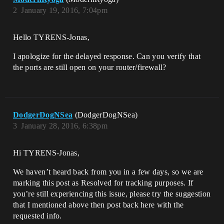
2
January 19, 2016, 7:04pm
Hello TYRENS-Jonas,
I apologize for the delayed response. Can you verify that
the ports are still open on your router/firewall?
DodgerDogNSea
(DodgerDogNSea)
3
January 28, 2016, 6:38pm
Hi TYRENS-Jonas,
We haven’t heard back from you in a few days, so we are
marking this post as Resolved for tracking purposes. If
you’re still experiencing this issue, please try the suggestion
that I mentioned above then post back here with the
requested info.