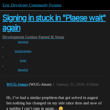
Epic Developer Community Forums
Signing in stuck in "Plaese wait"
again
Development
Getting Started & Setup
question
,
unreal-engine
,
login
,
launcher
WUG-Jonas
(WUG-Jonas)
1
January 11, 2016, 9:43am
Hi, I’ve had a similar propblem that got solved in august
but nothing has changed on my side since then and now of
a sudden I can’t sign in again…