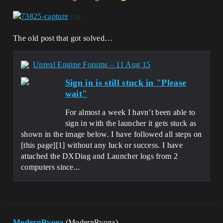
The old post that got solved…
Unreal Engine Forums – 11 Aug 15
Sign in is still stuck in "Please
wait"
For almost a week I havn’t been able to
sign in with the launcher it gets stuck as
shown in the image below. I have followed all steps on
[this page][1] without any luck or success. I have
attached the DXDiag and Launcher logs from 2
computers since...
ModernRyoga
(ModernRyoga)