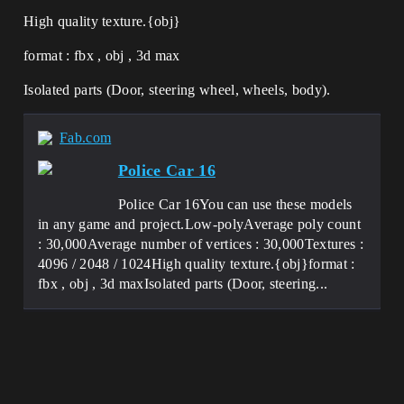
High quality texture.{obj}
format : fbx , obj , 3d max
Isolated parts (Door, steering wheel, wheels, body).
Fab.com
Police Car 16
Police Car 16You can use these models
in any game and project.Low-polyAverage poly count
: 30,000Average number of vertices : 30,000Textures :
4096 / 2048 / 1024High quality texture.{obj}format :
fbx , obj , 3d maxIsolated parts (Door, steering...