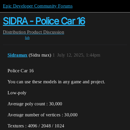
Epic Developer Community Forums
SIDRA - Police Car 16
Distribution
Product Discussion
fab
Sidramax
(Sidra max)
1
July 12, 2025, 1:44pm
Police Car 16
You can use these models in any game and project.
Low-poly
Average poly count : 30,000
Average number of vertices : 30,000
Textures : 4096 / 2048 / 1024