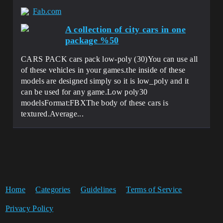
Fab.com
A collection of city cars in one
package %50
CARS PACK cars pack low-poly (30)You can use all
of these vehicles in your games.the inside of these
models are designed simply so it is low_poly and it
can be used for any game.Low poly30
modelsFormat:FBXThe body of these cars is
textured.Average...
Home
Categories
Guidelines
Terms of Service
Privacy Policy