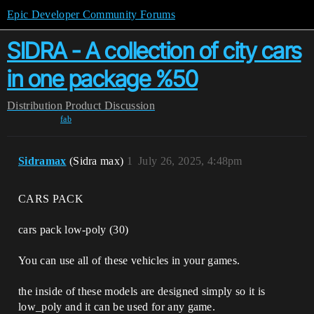
Epic Developer Community Forums
SIDRA - A collection of city cars
in one package %50
Distribution
Product Discussion
fab
Sidramax
(Sidra max)
1
July 26, 2025, 4:48pm
CARS PACK
cars pack low-poly (30)
You can use all of these vehicles in your games.
the inside of these models are designed simply so it is
low_poly and it can be used for any game.