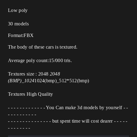
Low poly
30 models
Format:FBX
The body of these cars is textured.
Average poly count:15/000 tris.
Textures size : 2048
2048
(BMP)_1024
1024(bmp)_512*512(bmp)
Textures High Quality
- - - - - - - - - - - - - You Can make 3d models by yourself - -
- - - - - - - - - -
- - - - - - - - - - - - - - - but spent time will cost dearer - - - - -
- - - - - - - -