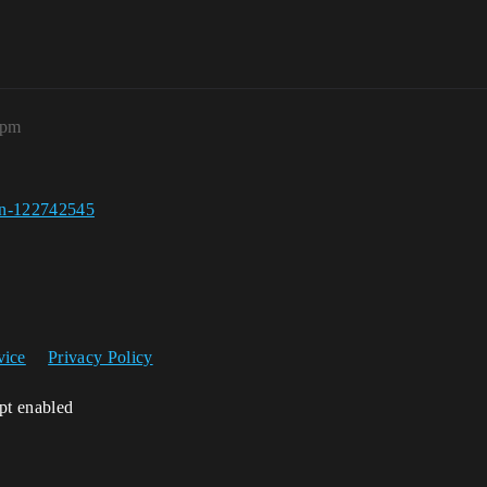
4pm
een-122742545
vice
Privacy Policy
ipt enabled