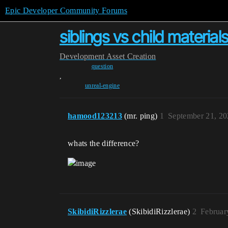
Epic Developer Community Forums
siblings vs child materia
Development
Asset Creation
question
,
unreal-engine
hamood123213
(mr. ping)
1
September 21, 20
whats the difference?
SkibidiRizzlerae
(SkibidiRizzlerae)
2
Februar