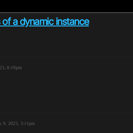
ls of a dynamic instance
23, 8:19pm
y 9, 2025, 3:11pm