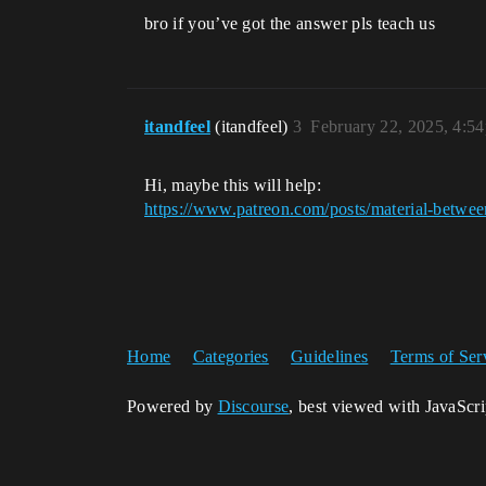
bro if you’ve got the answer pls teach us
itandfeel
(itandfeel)
3
February 22, 2025, 4:5
Hi, maybe this will help:
https://www.patreon.com/posts/material-betw
Home
Categories
Guidelines
Terms of Ser
Powered by
Discourse
, best viewed with JavaScr