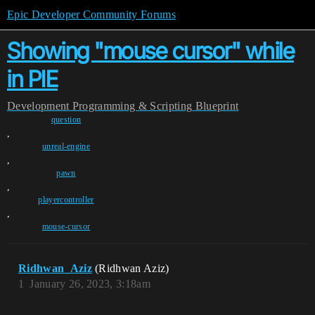
Epic Developer Community Forums
Showing "mouse cursor" while
in PIE
Development
Programming & Scripting
Blueprint
question
,
unreal-engine
,
pawn
,
playercontroller
,
mouse-cursor
Ridhwan_Aziz
(Ridhwan Aziz)
1
January 26, 2023, 3:18am