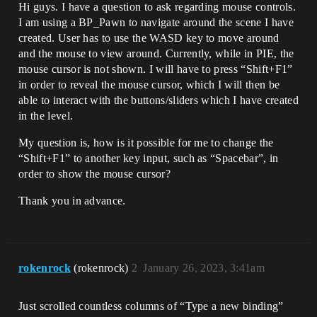
Hi guys. I have a question to ask regarding mouse controls.
I am using a BP_Pawn to navigate around the scene I have
created. User has to use the WASD key to move around
and the mouse to view around. Currently, while in PIE, the
mouse cursor is not shown. I will have to press “Shift+F1”
in order to reveal the mouse cursor, which I will then be
able to interact with the buttons/sliders which I have created
in the level.
My question is, how is it possible for me to change the
“Shift+F1” to another key input, such as “Spacebar”, in
order to show the mouse cursor?
Thank you in advance.
rokenrock
(rokenrock)
2
January 26, 2023, 3:41am
Just scrolled countless columns of “Type a new binding”