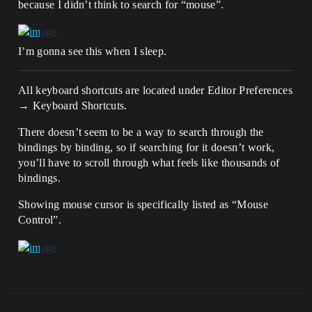
because I didn’t think to search for “mouse”.
I’m gonna see this when I sleep.
All keyboard shortcuts are located under Editor Preferences
→ Keyboard Shortcuts.
There doesn’t seem to be a way to search through the
bindings by binding, so if searching for it doesn’t work,
you’ll have to scroll through what feels like thousands of
bindings.
Showing mouse cursor is specifically listed as “Mouse
Control”.