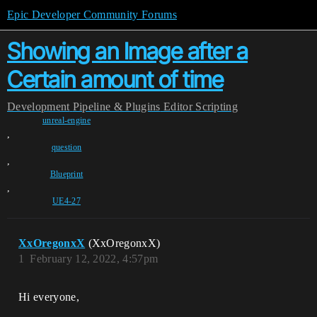
Epic Developer Community Forums
Showing an Image after a
Certain amount of time
Development
Pipeline & Plugins
Editor Scripting
unreal-engine
,
question
,
Blueprint
,
UE4-27
XxOregonxX
(XxOregonxX)
1
February 12, 2022, 4:57pm
Hi everyone,