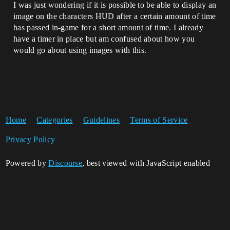
I was just wondering if it is possible to be able to display an
image on the characters HUD after a certain amount of time
has passed in-game for a short amount of time. I already
have a timer in place but am confused about how you
would go about using images with this.
Home
Categories
Guidelines
Terms of Service
Privacy Policy
Powered by
Discourse
, best viewed with JavaScript enabled