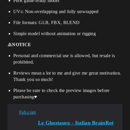
PBR game-ready model
UVs: Non-overlapping and fully unwrapped
File formats: GLB, FBX, BLEND
Simple model without animation or rigging
⚠️NOTICE
Personal and commercial use is allowed, but resale is
prohibited.
Reviews mean a lot to me and give me great motivation.
Thank you so much!
Please be sure to check the preview images before
purchasing
♥️
Fab.com
Le Ghostauro - Italian BrainRot