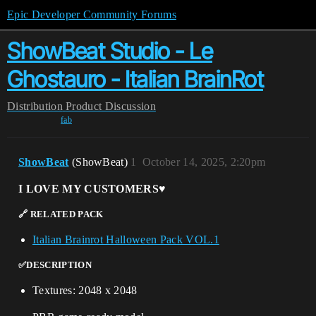
Epic Developer Community Forums
ShowBeat Studio - Le
Ghostauro - Italian BrainRot
Distribution
Product Discussion
fab
ShowBeat
(ShowBeat)
1
October 14, 2025, 2:20pm
I LOVE MY CUSTOMERS♥️
🔗 RELATED PACK
Italian Brainrot Halloween Pack VOL.1
✅DESCRIPTION
Textures: 2048 x 2048