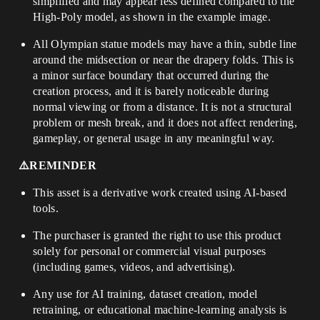
simplified and may appear less defined compared to the
High-Poly model, as shown in the example image.
All Olympian statue models may have a thin, subtle line
around the midsection or near the drapery folds. This is
a minor surface boundary that occurred during the
creation process, and it is barely noticeable during
normal viewing or from a distance. It is not a structural
problem or mesh break, and it does not affect rendering,
gameplay, or general usage in any meaningful way.
⚠️REMINDER
This asset is a derivative work created using AI-based
tools.
The purchaser is granted the right to use this product
solely for personal or commercial visual purposes
(including games, videos, and advertising).
Any use for AI training, dataset creation, model
retraining, or educational machine-learning analysis is