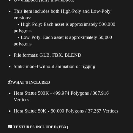
This item includes both High-Poly and Low-Poly
versions:
• High-Poly: Each asset is approximately 500,000
polygons
• Low-Poly: Each asset is approximately 50,000
polygons
File formats: GLB, FBX, BLEND
Static model without animation or rigging
📦WHAT'S INCLUDED
Hera Statue 500K - 499,974 Polygons / 307,916
Vertices
Hera Statue 50K - 50,000 Polygons / 37,267 Vertices
🖼️ TEXTURES INCLUDED (FBX)