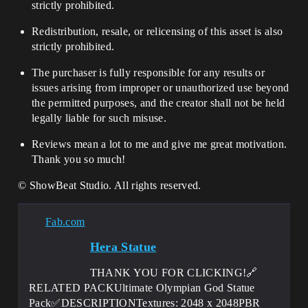
strictly prohibited.
Redistribution, resale, or relicensing of this asset is also
strictly prohibited.
The purchaser is fully responsible for any results or
issues arising from improper or unauthorized use beyond
the permitted purposes, and the creator shall not be held
legally liable for such misuse.
Reviews mean a lot to me and give me great motivation.
Thank you so much!
© ShowBeat Studio. All rights reserved.
Fab.com
Hera Statue
THANK YOU FOR CLICKING!🔗
RELATED PACKUltimate Olympian God Statue
Pack✅DESCRIPTIONTextures: 2048 x 2048PBR