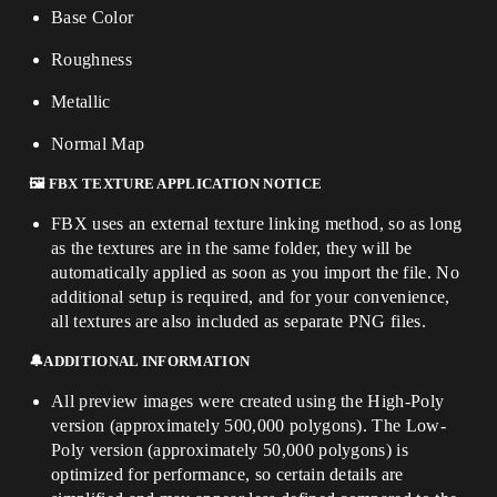
Base Color
Roughness
Metallic
Normal Map
🖼️
FBX TEXTURE APPLICATION NOTICE
FBX uses an external texture linking method, so as long
as the textures are in the same folder, they will be
automatically applied as soon as you import the file. No
additional setup is required, and for your convenience,
all textures are also included as separate PNG files.
🔔ADDITIONAL INFORMATION
All preview images were created using the High-Poly
version (approximately 500,000 polygons). The Low-
Poly version (approximately 50,000 polygons) is
optimized for performance, so certain details are