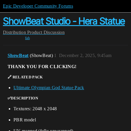
Epic Developer Community Forums
ShowBeat Studio - Hera Statue
Distribution
Product Discussion
fab
ShowBeat
(ShowBeat)
1
December 2, 2025, 9:45am
THANK YOU FOR CLICKING!
🔗 RELATED PACK
Ultimate Olympian God Statue Pack
✅DESCRIPTION
Textures: 2048 x 2048
PBR model
UV-mapped (fully unwrapped)