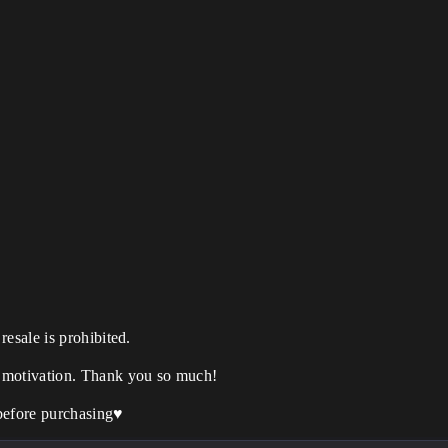
esale is prohibited.
 motivation. Thank you so much!
before purchasing
♥️