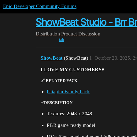
Epic Developer Community Forums
ShowBeat Studio - Brr Br
Distribution
Product Discussion
fab
ShowBeat
(ShowBeat)
1
October 20, 2025, 2
I LOVE MY CUSTOMERS♥️
🔗 RELATED PACK
Patapim Family Pack
✅DESCRIPTION
Textures: 2048 x 2048
PBR game-ready model
UVs: Non-overlapping and fully unwrapped