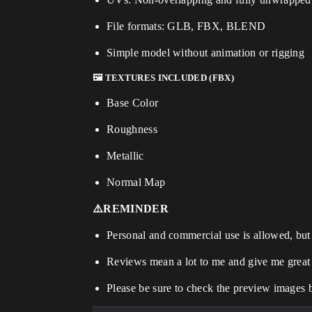
File formats: GLB, FBX, BLEND
Simple model without animation or rigging
🖼️ TEXTURES INCLUDED (FBX)
Base Color
Roughness
Metallic
Normal Map
⚠️REMINDER
Personal and commercial use is allowed, but r
Reviews mean a lot to me and give me great
Please be sure to check the preview images 