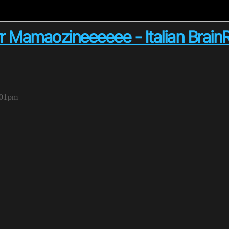
r Mamaozineeeeee - Italian Brain
:01pm