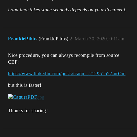
Load time takes some seconds depends on your document.
FrankiePibbs
(FrankiePibbs)
2
March 30, 2020, 9:11am
Nice procedure, you can always recompile from source
CEF:
https://www.linkedin.com/posts/fcapp…212951552-nrOm
but this is faster!
Thanks for sharing!