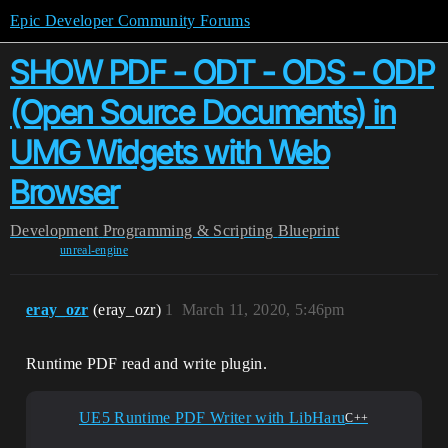
Epic Developer Community Forums
SHOW PDF - ODT - ODS - ODP
(Open Source Documents) in
UMG Widgets with Web
Browser
Development
Programming & Scripting
Blueprint
unreal-engine
eray_ozr
(eray_ozr)
1
March 11, 2020, 5:46pm
Runtime PDF read and write plugin.
UE5 Runtime PDF Writer with LibHaru
C++