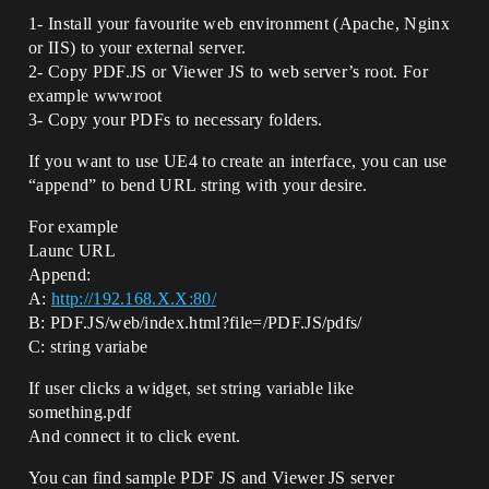
1- Install your favourite web environment (Apache, Nginx
or IIS) to your external server.
2- Copy PDF.JS or Viewer JS to web server’s root. For
example wwwroot
3- Copy your PDFs to necessary folders.
If you want to use UE4 to create an interface, you can use
“append” to bend URL string with your desire.
For example
Launc URL
Append:
A:
http://192.168.X.X:80/
B: PDF.JS/web/index.html?file=/PDF.JS/pdfs/
C: string variabe
If user clicks a widget, set string variable like
something.pdf
And connect it to click event.
You can find sample PDF JS and Viewer JS server