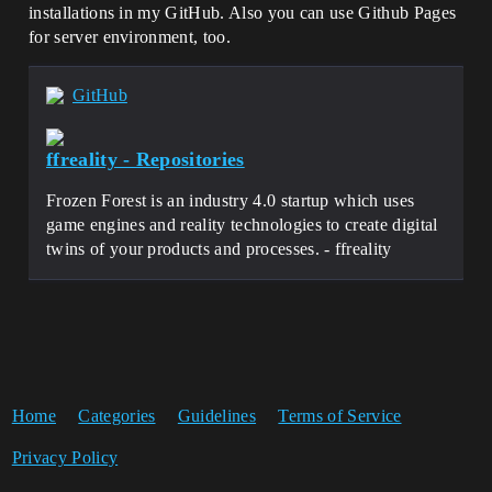
installations in my GitHub. Also you can use Github Pages
for server environment, too.
GitHub
ffreality - Repositories
Frozen Forest is an industry 4.0 startup which uses
game engines and reality technologies to create digital
twins of your products and processes. - ffreality
Home
Categories
Guidelines
Terms of Service
Privacy Policy