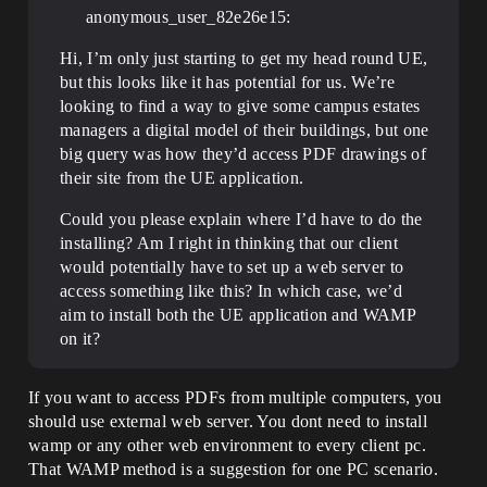
anonymous_user_82e26e15:
Hi, I’m only just starting to get my head round UE,
but this looks like it has potential for us. We’re
looking to find a way to give some campus estates
managers a digital model of their buildings, but one
big query was how they’d access PDF drawings of
their site from the UE application.
Could you please explain where I’d have to do the
installing? Am I right in thinking that our client
would potentially have to set up a web server to
access something like this? In which case, we’d
aim to install both the UE application and WAMP
on it?
If you want to access PDFs from multiple computers, you
should use external web server. You dont need to install
wamp or any other web environment to every client pc.
That WAMP method is a suggestion for one PC scenario.