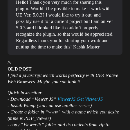
Hello! Thank you very much for sharing this
plugin. Would it be possible to make it work with
UE Ver. 5.0.3? I would like to try it out, and
possibly use it for a current project but I am on ver
5.0.3 and it looked like it couldn’t properly
recognize the plugin, so that would be appreciated.
Regardless thank you for sharing your work and
putting the time to make this! Kashk.Master
///
OLD POST
I find a javascript which works perfectly with UE4 Native
Web Browsers. Maybe you can look it.
Quick Instruction:
- Download “Viewer JS”
ViewerJS Get ViewerJS
- Install Wamp (you can use another server)
- Create a folder in “www” with a name which you desire
(mine is PDF_Viewer)
- copy “ViewerJS” folder and its contents from zip to