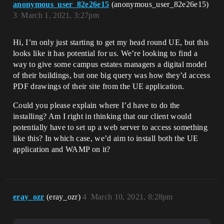
anonymous_user_82e26e15
(anonymous_user_82e26e15)
3
March 1, 2021, 3:27pm
Hi, I’m only just starting to get my head round UE, but this
looks like it has potential for us. We’re looking to find a
way to give some campus estates managers a digital model
of their buildings, but one big query was how they’d access
PDF drawings of their site from the UE application.
Could you please explain where I’d have to do the
installing? Am I right in thinking that our client would
potentially have to set up a web server to access something
like this? In which case, we’d aim to install both the UE
application and WAMP on it?
eray_ozr
(eray_ozr)
4
March 10, 2021, 8:28pm