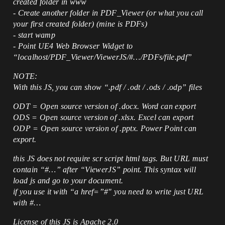
created folder in www
- Create another folder in PDF_Viewer (or what you call
your first created folder) (mine is PDFs)
- start wamp
- Point UE4 Web Browser Widget to
“localhost/PDF_Viewer/ViewerJS/#…/PDFs/file.pdf”
NOTE:
With this JS, you can show “.pdf / .odt / .ods / .odp” files
ODT = Open source version of .docx. Word can export
ODS = Open source version of .xlsx. Excel can export
ODP = Open source version of .pptx. Power Point can
export.
this JS does not require scr script html tags. But URL must
contain “#…” after “ViewerJS” point. This syntax will
load js and go to your document.
if you use it with “a href=”#" you need to write just URL
with #…
License of this JS is Apache 2.0