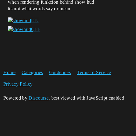
when rendering funkcion behind show hud
its not what words say or mean
Home
Categories
Guidelines
Terms of Service
Privacy Policy
Powered by
Discourse
, best viewed with JavaScript enabled