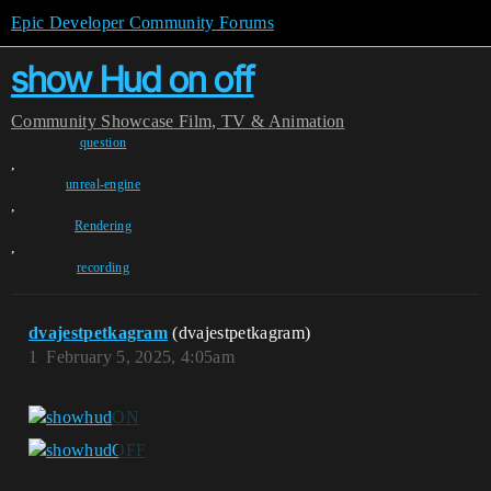
Epic Developer Community Forums
show Hud on off
Community
Showcase
Film, TV & Animation
question
,
unreal-engine
,
Rendering
,
recording
dvajestpetkagram
(dvajestpetkagram)
1
February 5, 2025, 4:05am