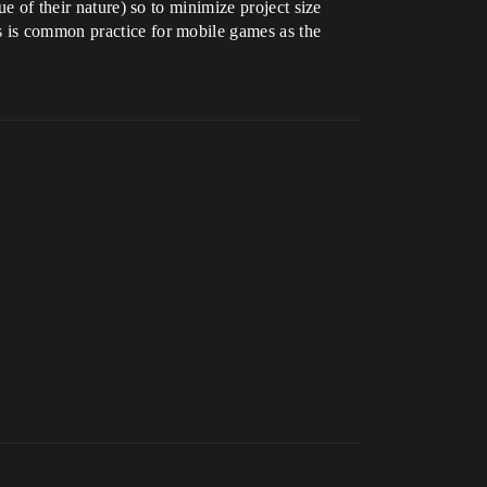
ue of their nature) so to minimize project size
s is common practice for mobile games as the