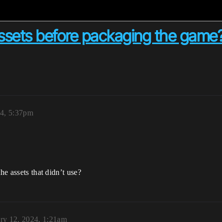
assets before packaging the game
24, 5:37pm
he assets that didn’t use?
ry 12, 2024, 1:21am