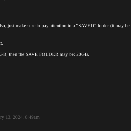
, just make sure to pay attention to a “SAVED” folder (it may be n
t.
is: 5GB, then the SAVE FOLDER may be: 20GB.
ry 13, 2024, 8:49am