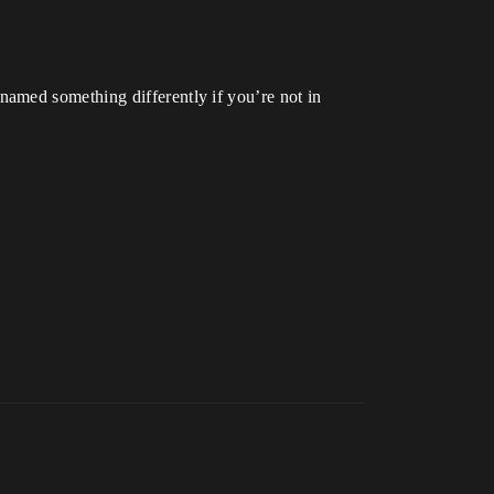
amed something differently if you’re not in