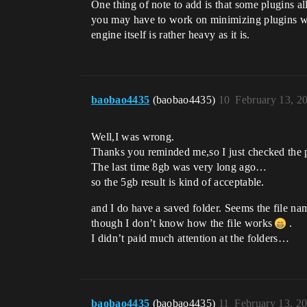
One thing of note to add is that some plugins all
you may have to work on minimizing plugins wit
engine itself is rather heavy as it is.
baobao4435
(baobao4435)
10
February 13, 2
Well,I was wrong.
Thanks you reminded me,so I just checked the p
The last time 8gb was very long ago…
so the 5gb result is kind of acceptable.
and I do have a saved folder. Seems the file n
though I don’t know how the file works
.
I didn’t paid much attention at the folders…
baobao4435
(baobao4435)
11
February 13, 2