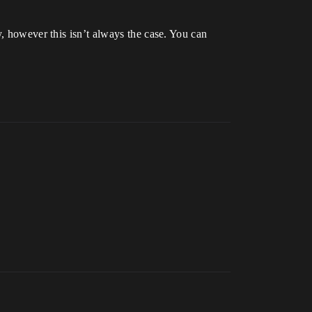
y, however this isn’t always the case. You can