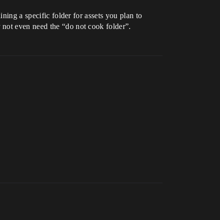
ning a specific folder for assets you plan to
 not even need the “do not cook folder”.