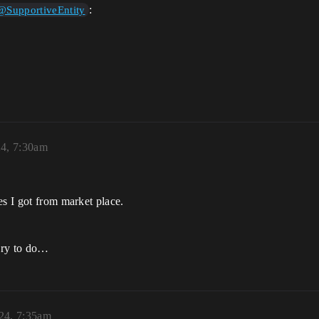
:
@SupportiveEntity
24, 7:30am
es I got from market place.
ary to do…
024, 7:35am