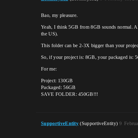
Bao, my pleasure.
Yeah, I think 5GB from 8GB sounds normal. Also
the US).
This folder can be 2-3X bigger than your projec
So, if your project is: 8GB, your packaged 
For me:
Project: 130GB
Packaged: 56GB
SAVE FOLDER: 450GB!!!
SupportiveEntity
(SupportiveEntity)
9
Februa