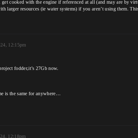
 get cooked with the engine if referenced at all (and may are by virt
h larger resources (ie water systems) if you aren’t using them. Thi
024, 12:15pm
roject fodder,it’s 27Gb now.
ame is the same for anywhere…
024, 12:18pm