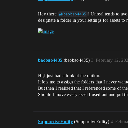
Hey there
! Unreal tends to avo
@baobao4435
designate a folder in your settings for assets to
baobao4435
(baobao4435)
3
February 12, 20
Hi,I just had a look at the option.
It lets me to assign the folders that I never wan
But then I realized that I referenced some of the 
Should I move every asset I used out and put t
SupportiveEntity
(SupportiveEntity)
4
Februa