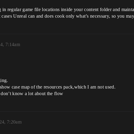
 in regular game file locations inside your content folder and maintai
t cases Unreal can and does cook only what’s necessary, so you may
24, 7:14am
ging.
or show case map of the resources pack,which I am not used.
I don’t know a lot about the flow
024, 7:20am