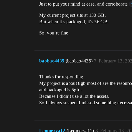
Just to put your mind at ease, and corroborate
My current project sits at 130 GB.
But when it’s packaged, it’s 56 GB.
So, you’re fine.
baobao4435
(baobao4435)
7
February 13, 20
Thanks for responding
My project is about 8gb,most of are the resourc
and packaged is 5gb…
Because I didn’t use a lot the assets.
So I always suspect I missed something necess
Leomerya12
(Leomerya12)
8
February 13, 2