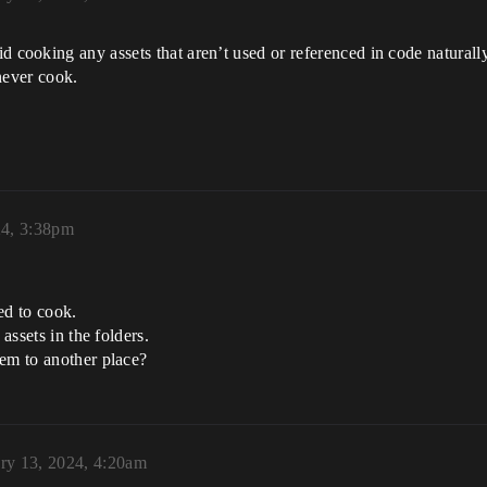
id cooking any assets that aren’t used or referenced in code naturall
 never cook.
24, 3:38pm
ted to cook.
assets in the folders.
hem to another place?
ry 13, 2024, 4:20am