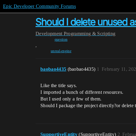
Epic Developer Community Forums
Should I delete unused 
Development
Programming & Scripting
question
,
unreal-engine
baobao4435
(baobao4435)
1
February 11, 20
Like the title says.
I imported a bunch of different resources.
But I used only a few of them.
Should I package the project directly?or delete t
SupportiveEntity
(SupportiveEntity)
2
Februa