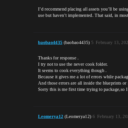
I’d recommend placing all assets you’ll be using
use but haven’t implemented. That said, in mos
baobao4435
(baobao4435)
5
February 13, 20
Thanks for response .
I try not to use the never cook folder.
It seems to cook everything though .
Because it gives me a lot of errors while packa
And those errors are all inside the blueprints 
Sorry this is me first time trying to package,so 
Leomerya12
(Leomerya12)
6
February 13, 2