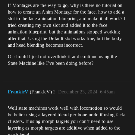
If Montages are the way to go, why is there no tutorial on
how to create an Anim Montage for the face, how to add a
slot to the face animation blueprint, and make it all work? I
tried creating my own slot and added it to the face
animation blueprint, but the animations stopped working
after that. Using the Default slot works fine, but the body
and head blending becomes incorrect.
Or should I just not overthink it and continue using the
State Machine like I’ve been doing before?
FrankieV
(FrankieV)
2
December 23, 2024, 6:45am
Well state machines work well with locomotion so would
be better using a layered blend per bone node if using facial
clusters. If using morph targets you don’t need to use
layering as morph targets are additive when added to the
mesh level.