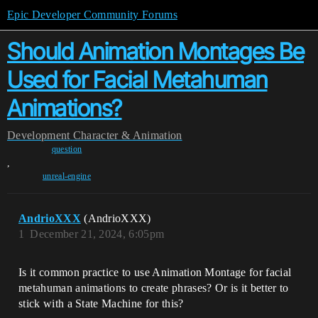
Epic Developer Community Forums
Should Animation Montages Be
Used for Facial Metahuman
Animations?
Development
Character & Animation
question
,
unreal-engine
AndrioXXX
(AndrioXXX)
1
December 21, 2024, 6:05pm
Is it common practice to use Animation Montage for facial
metahuman animations to create phrases? Or is it better to
stick with a State Machine for this?