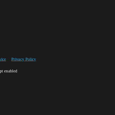
vice
Privacy Policy
ipt enabled