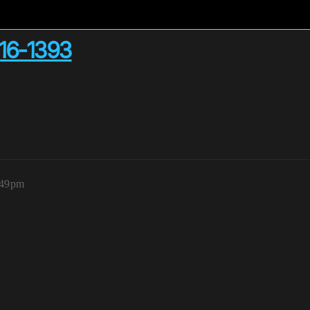
16-1393
:49pm