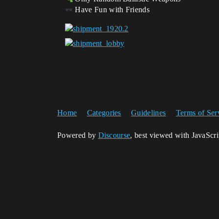
Have Fun with Friends
Home
Categories
Guidelines
Terms of Ser
Powered by
Discourse
, best viewed with JavaScr