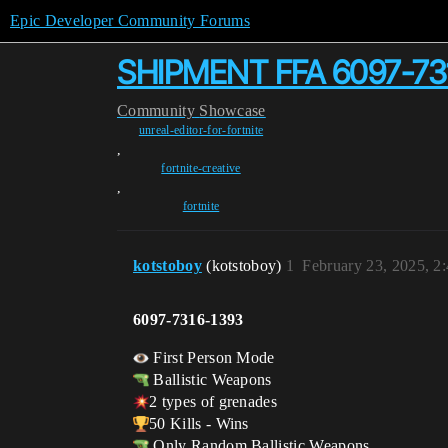
Epic Developer Community Forums
SHIPMENT FFA 6097-73
Community
Showcase
unreal-editor-for-fortnite
,
fortnite-creative
,
fortnite
kotstoboy
(kotstoboy)
1
February 23, 2025, 2
6097-7316-1393
First Person Mode
Ballistic Weapons
2 types of grenades
50 Kills - Wins
Only Random Ballistic Weapons