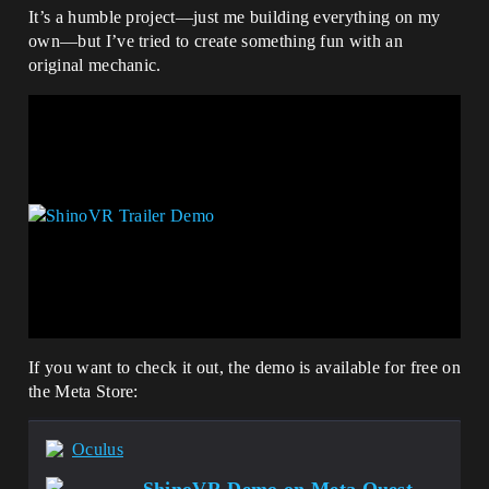
It’s a humble project—just me building everything on my
own—but I’ve tried to create something fun with an
original mechanic.
If you want to check it out, the demo is available for free on
the Meta Store:
Oculus
ShinoVR Demo on Meta Quest