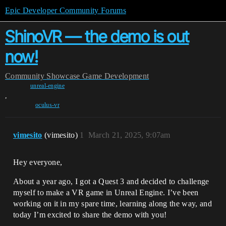
Epic Developer Community Forums
ShinoVR — the demo is out
now!
Community
Showcase
Game Development
unreal-engine
,
oculus-vr
vimesito
(vimesito)
1
March 21, 2025, 9:07am
Hey everyone,
About a year ago, I got a Quest 3 and decided to challenge
myself to make a VR game in Unreal Engine. I’ve been
working on it in my spare time, learning along the way, and
today I’m excited to share the demo with you!