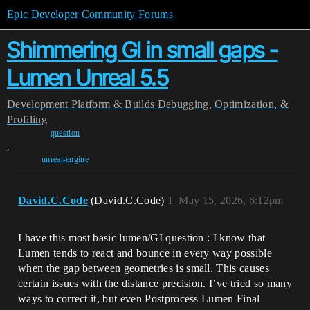
Epic Developer Community Forums
Shimmering GI in small gaps -
Lumen Unreal 5.5
Development
Platform & Builds
Debugging, Optimization, &
Profiling
question
,
unreal-engine
David.C.Code
(David.C.Code)
1
May 15, 2026, 6:12pm
I have this most basic lumen/GI question : I know that
Lumen tends to react and bounce in every way possible
when the gap between geometries is small. This causes
certain issues with the distance precision. I’ve tried so many
ways to correct it, but even Postprocess Lumen Final