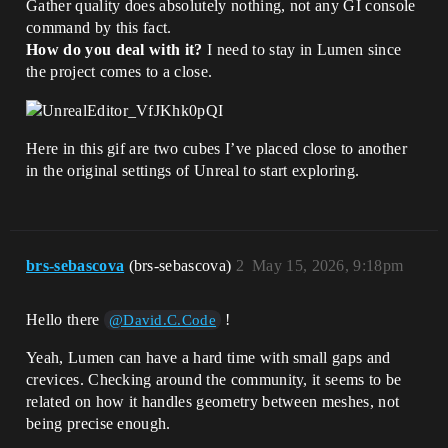
Gather quality does absolutely nothing, not any GI console
command by this fact.
How do you deal with it?
I need to stay in Lumen since
the project comes to a close.
Here in this gif are two cubes I’ve placed close to another
in the original settings of Unreal to start exploring.
brs-sebascova
(brs-sebascova)
2
May 15, 2026, 9:18pm
Hello there
!
@David.C.Code
Yeah, Lumen can have a hard time with small gaps and
crevices. Checking around the community, it seems to be
related on how it handles geometry between meshes, not
being precise enough.