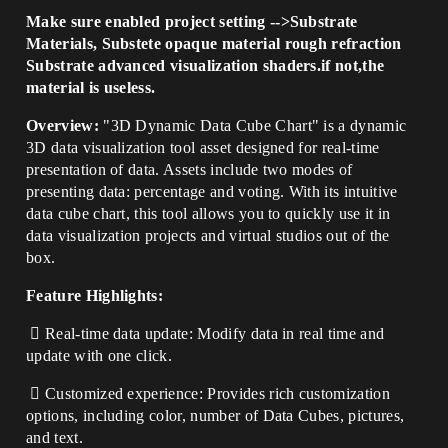
Make sure enabled project setting -->Substrate
Materials, Substete opaque material rough refraction
Substrate advanced visualization shaders.if not,the
material is useless.
Overview:
"3D Dynamic Data Cube Chart" is a dynamic
3D data visualization tool asset designed for real-time
presentation of data. Assets include two modes of
presenting data: percentage and voting. With its intuitive
data cube chart, this tool allows you to quickly use it in
data visualization projects and virtual studios out of the
box.
Feature Highlights:
 Real-time data update: Modify data in real time and
update with one click.
 Customized experience: Provides rich customization
options, including color, number of Data Cubes, pictures,
and text.