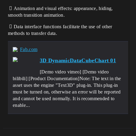
 Animation and visual effects: appearance, hiding,
smooth transition animation.
 Data interface functions facilitate the use of other
methods to transfer data.
Fab.com
3D DynamicDataCubeChart 01
[Demo video vimeo] [Demo video
bilibili] [Product Documentation]Note: The text in the
asset uses the engine "Text3D" plug-in. This plug-in
must be turned on, otherwise an error will be reported
and cannot be used normally. It is recommended to
enable...