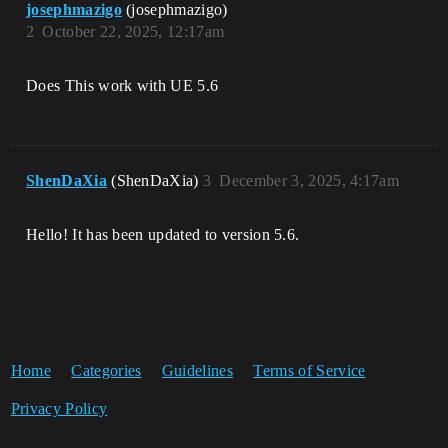
josephmazigo
(josephmazigo)
2
October 22, 2025, 12:17am
Does This work with UE 5.6
ShenDaXia
(ShenDaXia)
3
December 3, 2025, 4:17am
Hello! It has been updated to version 5.6.
Home
Categories
Guidelines
Terms of Service
Privacy Policy