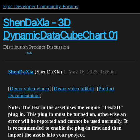
Epic Developer Community Forums
ShenDaXia - 3D
DynamicDataCubeChart 01
Distribution
Product Discussion
fab
ShenDaXia
(ShenDaXia)
1
May 16, 2025, 1:26pm
[
Demo video vimeo
] [
Demo video bilibili
] [
Product
Documentation
]
Note: The text in the asset uses the engine "Text3D"
plug-in. This plug-in must be turned on, otherwise an
error will be reported and cannot be used normally. It
is recommended to enable the plug-in first and then
import the assets into your project.