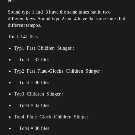
etc.
Sound type 1 and 3 have the same tunes but in two
different keys. Sound type 2 and 4 have the same tunes but
different tempos.
Total: 141 files
Typ1_Fast_Children_Stinger :
Total = 32 files
Typ2_Fast_Flute-Glocks_Children_Stinger :
Total = 30 files
Typ3_Children_Stinger :
Total = 32 files
Typ4_Flute_Glock_Children_Stinger :
Total = 30 files