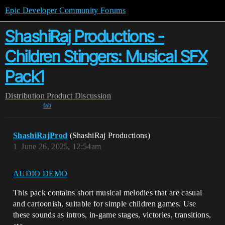
Epic Developer Community Forums
ShashiRaj Productions -
Children Stingers: Musical SFX
Pack1
Distribution
Product Discussion
fab
ShashiRajProd
(ShashiRaj Productions)
1
June 26, 2025, 12:54am
AUDIO DEMO
This pack contains short musical melodies that are casual
and cartoonish, suitable for simple children games. Use
these sounds as intros, in-game stages, victories, transitions,