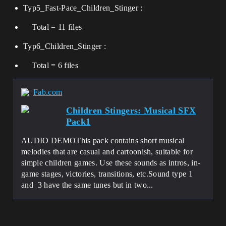
Typ5_Fast-Pace_Children_Stinger :
Total = 11 files
Typ6_Children_Stinger :
Total = 6 files
Fab.com
Children Stingers: Musical SFX
Pack1
AUDIO DEMOThis pack contains short musical
melodies that are casual and cartoonish, suitable for
simple children games. Use these sounds as intros, in-
game stages, victories, transitions, etc.Sound type 1
and 3 have the same tunes but in two...