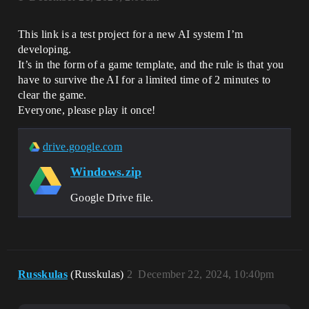
This link is a test project for a new AI system I’m
developing.
It’s in the form of a game template, and the rule is that you
have to survive the AI ​​for a limited time of 2 minutes to
clear the game.
Everyone, please play it once!
drive.google.com
Windows.zip
Google Drive file.
Russkulas
(Russkulas)
2
December 22, 2024, 10:40pm