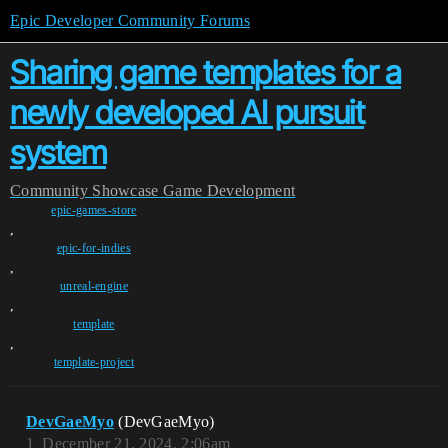
Epic Developer Community Forums
Sharing game templates for a
newly developed AI pursuit
system
Community
Showcase
Game Development
epic-games-store
,
epic-for-indies
,
unreal-engine
,
template
,
template-project
DevGaeMyo
(DevGaeMyo)
1
December 21, 2024, 2:06am