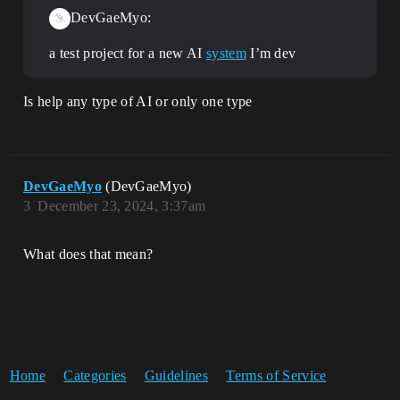
DevGaeMyo:
a test project for a new AI
system
I’m dev
Is help any type of AI or only one type
DevGaeMyo
(DevGaeMyo)
3
December 23, 2024, 3:37am
What does that mean?
Home
Categories
Guidelines
Terms of Service