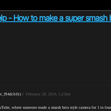
p - How to make a super smash b
er_f94dcb1b)
1
February 28, 2016, 1:23am
YouTube, where someone made a smash bros style camera for 1 to four 