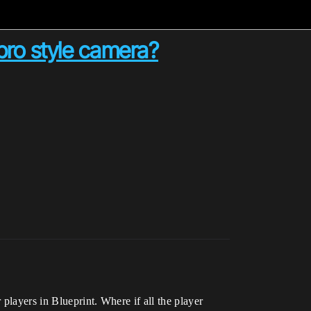
ro style camera?
players in Blueprint. Where if all the player