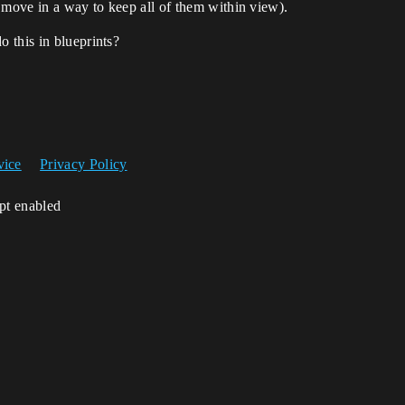
 move in a way to keep all of them within view).
 this in blueprints?
vice
Privacy Policy
ipt enabled