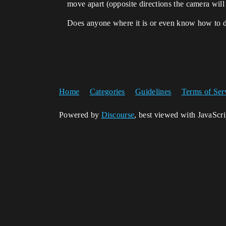
move apart (opposite directions the camera will
Does anyone where it is or even know how to do
Home
Categories
Guidelines
Terms of Ser
Powered by
Discourse
, best viewed with JavaScr