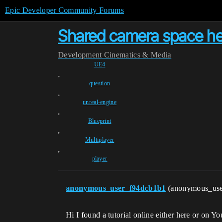
Epic Developer Community Forums
Shared camera space hel
Development
Cinematics & Media
UE4
,
question
,
unreal-engine
,
Blueprint
,
Multiplayer
,
player
anonymous_user_f94dcb1b1
(anonymous_us
Hi I found a tutorial online either here or on 