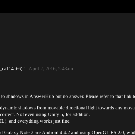
r_ca114a66)
1
April 2, 2016, 5:43am
 to shadows in AnswerHub but no answer. Please refer to that link to
dynamic shadows from movable directional light towards any mova
correct. Not even using Unity 5, for addition.
L), and everything works just fine.
 and Galaxy Note 2 are Android 4.4.2 and using OpenGL ES 2.0, whil