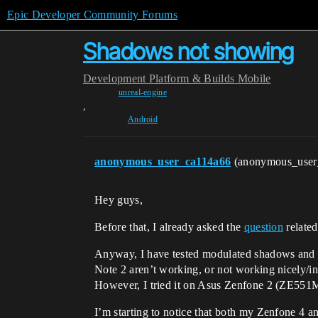
Epic Developer Community Forums
Shadows not showing
Development
Platform & Builds
Mobile
unreal-engine
,
Android
anonymous_user_ca114a66
(anonymous_use
Hey guys,
Before that, I already asked the
question
related
Anyway, I have tested modulated shadows and 
Note 2 aren’t working, or not working nicely/in
However, I tried it on Asus Zenfone 2 (ZE551M
I’m starting to notice that both my Zenfone 4