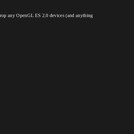
to drop any OpenGL ES 2.0 devices (and anything