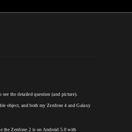
 see the detailed question (and picture).
ble object, and both my Zenfone 4 and Galaxy
e the Zenfone 2 is on Android 5.0 with