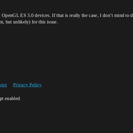
on OpenGL ES 3.0 devices. If that is really the case, I don’t mind 
, but unlikely) for this issue.
vice
Privacy Policy
ipt enabled