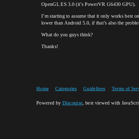
OpenGL ES 3.0 (it’s PowerVR G6430 GPU).
I’m starting to assume that it only works best 
lower than Android 5.0, if that’s also the problem
What do you guys think?
Thanks!
Home
Categories
Guidelines
Terms of Ser
Powered by
Discourse
, best viewed with JavaScr