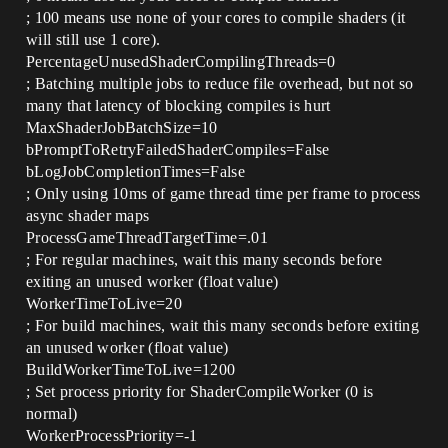
; 100 means use none of your cores to compile shaders (it
will still use 1 core).
PercentageUnusedShaderCompilingThreads=0
; Batching multiple jobs to reduce file overhead, but not so
many that latency of blocking compiles is hurt
MaxShaderJobBatchSize=10
bPromptToRetryFailedShaderCompiles=False
bLogJobCompletionTimes=False
; Only using 10ms of game thread time per frame to process
async shader maps
ProcessGameThreadTargetTime=.01
; For regular machines, wait this many seconds before
exiting an unused worker (float value)
WorkerTimeToLive=20
; For build machines, wait this many seconds before exiting
an unused worker (float value)
BuildWorkerTimeToLive=1200
; Set process priority for ShaderCompileWorker (0 is
normal)
WorkerProcessPriority=-1