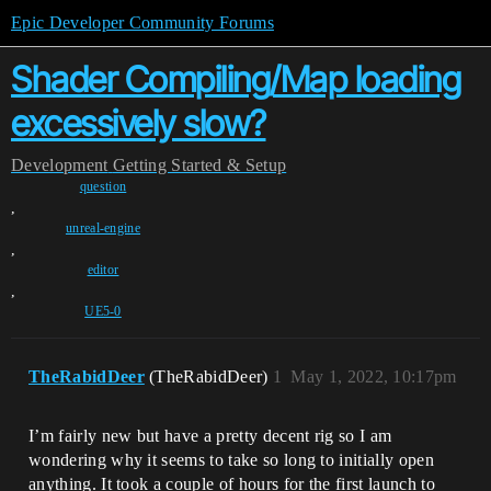
Epic Developer Community Forums
Shader Compiling/Map loading
excessively slow?
Development
Getting Started & Setup
question
,
unreal-engine
,
editor
,
UE5-0
TheRabidDeer
(TheRabidDeer)
1
May 1, 2022, 10:17pm
I’m fairly new but have a pretty decent rig so I am
wondering why it seems to take so long to initially open
anything. It took a couple of hours for the first launch to