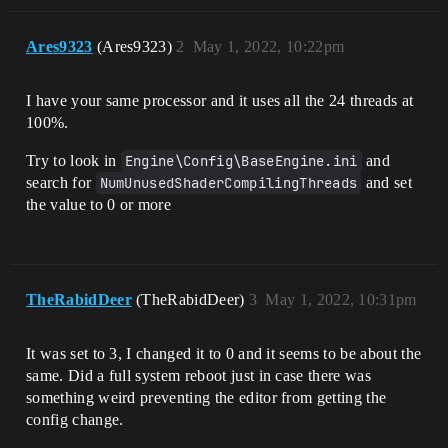
Ares9323
(Ares9323)
2
May 1, 2022, 10:22pm
I have your same processor and it uses all the 24 threads at
100%.
Try to look in
Engine\Config\BaseEngine.ini
and
search for
NumUnusedShaderCompilingThreads
and set
the value to 0 or more
TheRabidDeer
(TheRabidDeer)
3
May 1, 2022, 10:31pm
It was set to 3, I changed it to 0 and it seems to be about the
same. Did a full system reboot just in case there was
something weird preventing the editor from getting the
config change.