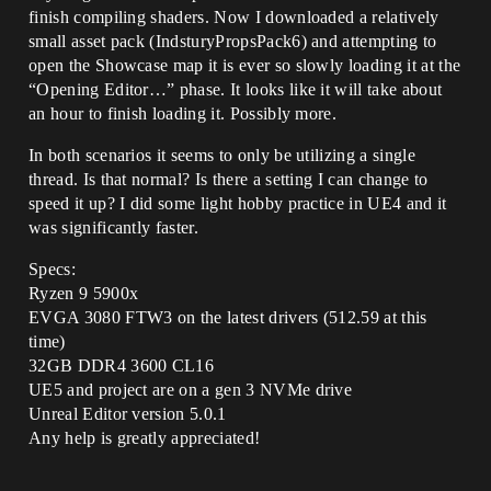
finish compiling shaders. Now I downloaded a relatively
small asset pack (IndsturyPropsPack6) and attempting to
open the Showcase map it is ever so slowly loading it at the
“Opening Editor…” phase. It looks like it will take about
an hour to finish loading it. Possibly more.
In both scenarios it seems to only be utilizing a single
thread. Is that normal? Is there a setting I can change to
speed it up? I did some light hobby practice in UE4 and it
was significantly faster.
Specs:
Ryzen 9 5900x
EVGA 3080 FTW3 on the latest drivers (512.59 at this
time)
32GB DDR4 3600 CL16
UE5 and project are on a gen 3 NVMe drive
Unreal Editor version 5.0.1
Any help is greatly appreciated!