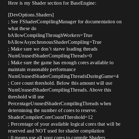
Here is my Shader section for BaseEngine:
[DevOptions.Shaders]
; See FShaderCompilingManager for documentation on
what these do
bAllowCompilingThroughWorkers=True
bAllowAsynchronousShaderCompiling=True
; Make sure we don’t starve loading threads
NumUnusedShaderCompilingThreads=0
; Make sure the game has enough cores available to
maintain reasonable performance
NumUnusedShaderCompilingThreadsDuringGame=4
; Core count threshold. Below this amount will use
NumUnusedShaderCompilingThreads. Above this
threshold will use
PercentageUnusedShaderCompilingThreads when
determining the number of cores to reserve.
ShaderCompilerCoreCountThreshold=12
; Percentage of your available logical cores that will be
reserved and NOT used for shader compilation
; 0 means use all your cores to compile Shaders