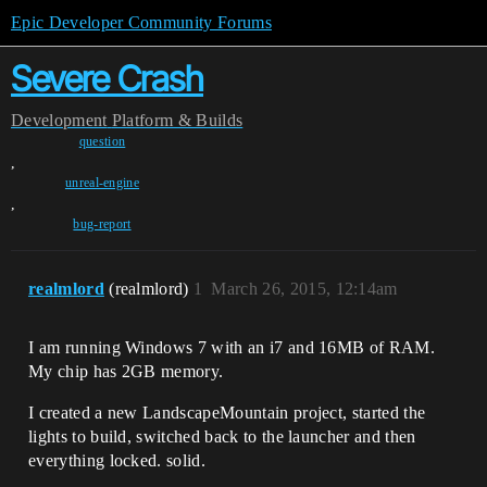
Epic Developer Community Forums
Severe Crash
Development
Platform & Builds
question
,
unreal-engine
,
bug-report
realmlord
(realmlord)
1
March 26, 2015, 12:14am
I am running Windows 7 with an i7 and 16MB of RAM.
My chip has 2GB memory.
I created a new LandscapeMountain project, started the
lights to build, switched back to the launcher and then
everything locked. solid.