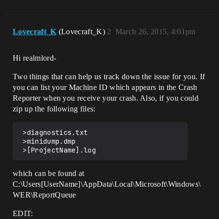
Lovecraft_K
(Lovecraft_K)
2
March 26, 2015, 4:01pm
Hi realmlord-
Two things that can help us track down the issue for you. If
you can list your Machine ID which appears in the Crash
Reporter when you receive your crash. Also, if you could
zip up the following files:
 >diagnostics.txt

 >minidump.dmp

which can be found at
C:\Users[UserName]\AppData\Local\Microsoft\Windows\
WER\ReportQueue
EDIT: