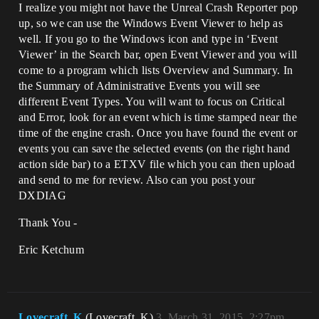
I realize you might not have the Unreal Crash Reporter pop
up, so we can use the Windows Event Viewer to help as
well. If you go to the Windows icon and type in ‘Event
Viewer’ in the Search bar, open Event Viewer and you will
come to a program which lists Overview and Summary. In
the Summary of Administrative Events you will see
different Event Types. You will want to focus on Critical
and Error, look for an event which is time stamped near the
time of the engine crash. Once you have found the event or
events you can save the selected events (on the right hand
action side bar) to a ETXV file which you can then upload
and send to me for review. Also can you post your
DXDIAG
Thank You -
Eric Ketchum
Lovecraft_K
(Lovecraft_K)
3
March 31, 2015, 2:27pm