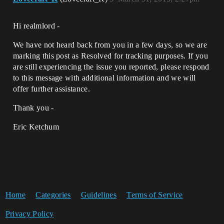
Hi realmlord -
We have not heard back from you in a few days, so we are
marking this post as Resolved for tracking purposes. If you
are still experiencing the issue you reported, please respond
to this message with additional information and we will
offer further assistance.
Thank you -
Eric Ketchum
Home
Categories
Guidelines
Terms of Service
Privacy Policy