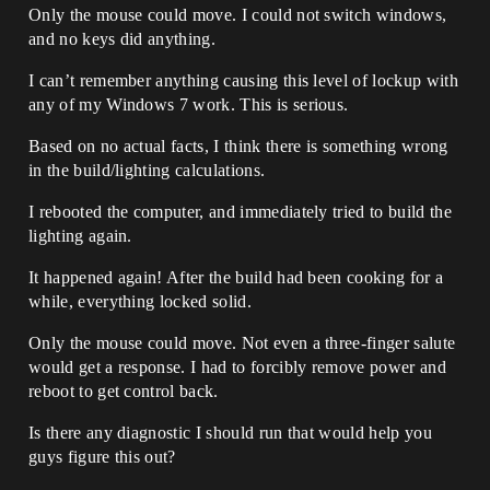
Only the mouse could move. I could not switch windows,
and no keys did anything.
I can’t remember anything causing this level of lockup with
any of my Windows 7 work. This is serious.
Based on no actual facts, I think there is something wrong
in the build/lighting calculations.
I rebooted the computer, and immediately tried to build the
lighting again.
It happened again! After the build had been cooking for a
while, everything locked solid.
Only the mouse could move. Not even a three-finger salute
would get a response. I had to forcibly remove power and
reboot to get control back.
Is there any diagnostic I should run that would help you
guys figure this out?