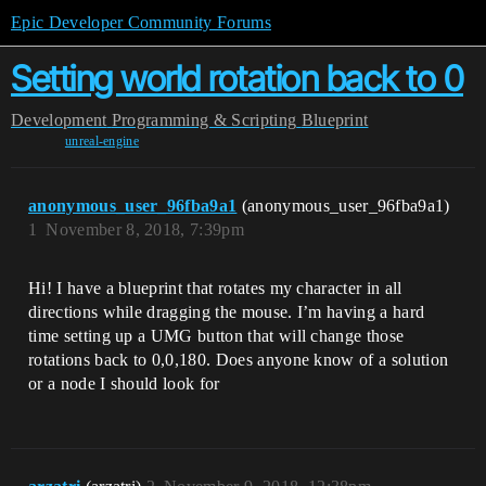
Epic Developer Community Forums
Setting world rotation back to 0
Development
Programming & Scripting
Blueprint
unreal-engine
anonymous_user_96fba9a1
(anonymous_user_96fba9a1)
1
November 8, 2018, 7:39pm
Hi! I have a blueprint that rotates my character in all
directions while dragging the mouse. I’m having a hard
time setting up a UMG button that will change those
rotations back to 0,0,180. Does anyone know of a solution
or a node I should look for