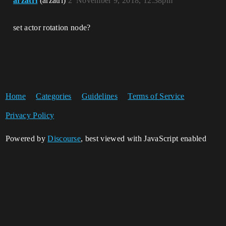
arzatri
(arzatri)
2
November 9, 2018, 12:38pm
set actor rotation node?
Home
Categories
Guidelines
Terms of Service
Privacy Policy
Powered by
Discourse
, best viewed with JavaScript enabled