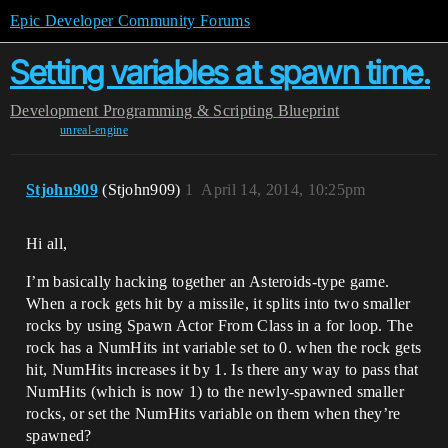
Epic Developer Community Forums
Setting variables at spawn time.
Development
Programming & Scripting
Blueprint
unreal-engine
Stjohn909
(Stjohn909)
1
April 14, 2014, 10:25pm
Hi all,
I’m basically hacking together an Asteroids-type game.
When a rock gets hit by a missile, it splits into two smaller
rocks by using Spawn Actor From Class in a for loop. The
rock has a NumHits int variable set to 0. when the rock gets
hit, NumHits increases it by 1. Is there any way to pass that
NumHits (which is now 1) to the newly-spawned smaller
rocks, or set the NumHits variable on them when they’re
spawned?