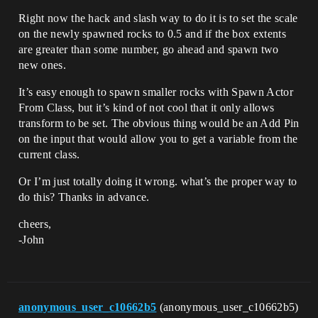
Right now the hack and slash way to do it is to set the scale
on the newly spawned rocks to 0.5 and if the box extents
are greater than some number, go ahead and spawn two
new ones.
It’s easy enough to spawn smaller rocks with Spawn Actor
From Class, but it’s kind of not cool that it only allows
transform to be set. The obvious thing would be an Add Pin
on the input that would allow you to get a variable from the
current class.
Or I’m just totally doing it wrong. what’s the proper way to
do this? Thanks in advance.
cheers,
-John
anonymous_user_c10662b5
(anonymous_user_c10662b5)