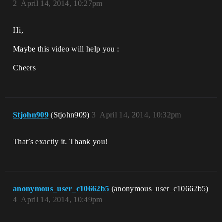
2
April 14, 2014, 10:27pm
Hi,
Maybe this video will help you :
Cheers
Stjohn909
(Stjohn909)
3
April 14, 2014, 10:32pm
That’s exactly it. Thank you!
anonymous_user_c10662b5
(anonymous_user_c10662b5)
4
April 14, 2014, 10:49pm