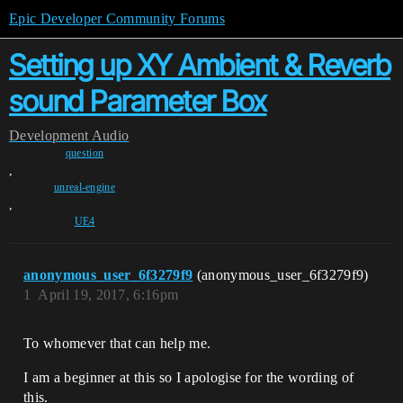
Epic Developer Community Forums
Setting up XY Ambient & Reverb
sound Parameter Box
Development
Audio
question
,
unreal-engine
,
UE4
anonymous_user_6f3279f9
(anonymous_user_6f3279f9)
1
April 19, 2017, 6:16pm
To whomever that can help me.
I am a beginner at this so I apologise for the wording of
this.