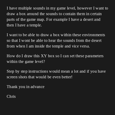
I have multiple sounds in my game level, however I want to
draw a box around the sounds to contain them in certain
parts of the game map. For example I have a desert and
then I have a temple.
I want to be able to draw a box within these environments
so that I wont be able to hear the sounds from the desert
from when I am inside the temple and vice versa.
How do I draw this XY box so I can set these parameters
within the game level?
Step by step instructions would mean a lot and if you have
screen shots that would be even better!
Thank you in advance
Chris