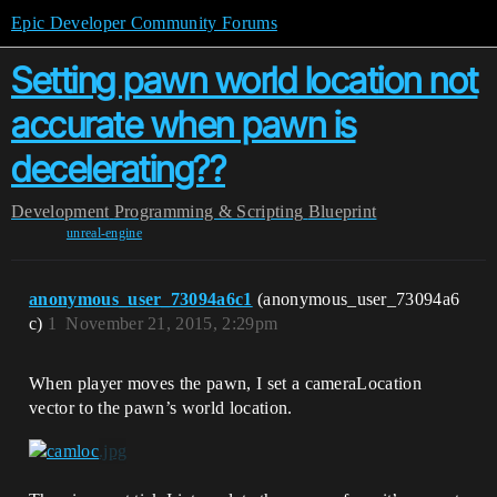
Epic Developer Community Forums
Setting pawn world location not
accurate when pawn is
decelerating??
Development
Programming & Scripting
Blueprint
unreal-engine
anonymous_user_73094a6c1
(anonymous_user_73094a6
c)
1
November 21, 2015, 2:29pm
When player moves the pawn, I set a cameraLocation
vector to the pawn’s world location.