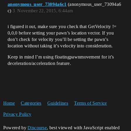
anonymous_user_73094a6c1
(anonymous_user_73094a6
c)
3
November 22, 2015, 6:44am
i figured it out, make sure you check that GetVelocity !=
0,0,0 before setting your pawn’s location vector. If you
don’t check for velocity you’ll be setting the pawn’s
location without taking it’s velocity into consideration.
Keep in mind I’m using floatingpawnmovement for it’s
deceleration/acceleration feature.
Home
Categories
Guidelines
Terms of Service
Privacy Policy
Powered by
Discourse
, best viewed with JavaScript enabled