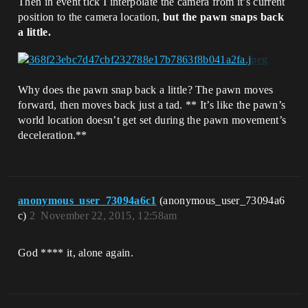
Then in event tick I interpolate the camera from it’s current
position to the camera location,
but the pawn snaps back
a little.
Why does the pawn snap back a little? The pawn moves
forward, then moves back just a tad. ** It’s like the pawn’s
world location doesn’t get set during the pawn movement’s
deceleration.**
anonymous_user_73094a6c1
(anonymous_user_73094a6
c)
2
November 22, 2015, 12:58am
God **** it, alone again.