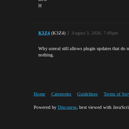
H
K3Z4
(K3Z4)
2
August 3, 2026, 7:49pm
Why unreal still allows plugin updates that do no
nothing.
Home
Categories
Guidelines
Terms of Ser
Powered by
Discourse
, best viewed with JavaScr