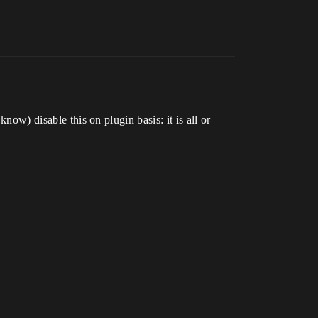
now) disable this on plugin basis: it is all or