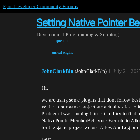
Epic Developer Community Forums
Setting Native Pointer B
Development
Programming & Scripting
question
,
unreal-engine
JohnClarkBln
(JohnClarkBln)
1
July 21, 202
Hi,
we are using some plugins that dont follow best
While in our game project we actually stick to it
Problem I was running into is that I try to find 
NativePointerMemberBehaviorOverride to AllowSil
for the game project we use AllowAndLog or e
Best