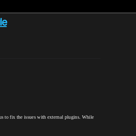
le
 to fix the issues with external plugins. While