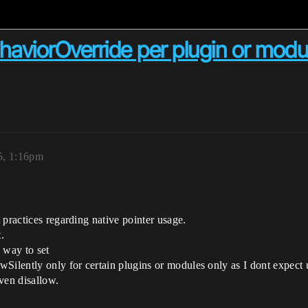
ehaviorOverride per plugin or modu
5, 1:16pm
 practices regarding native pointer usage.
.
a way to set
ently only for certain plugins or modules only as I dont expect us
ven disallow.