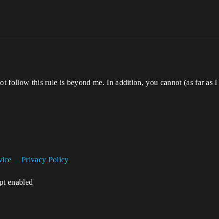
t follow this rule is beyond me. In addition, you cannot (as far as I k
vice
Privacy Policy
ipt enabled