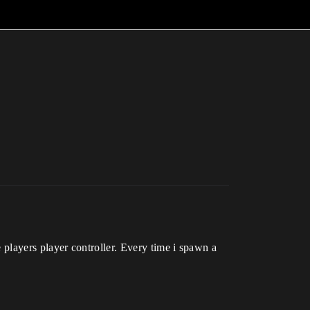
he players player controller. Every time i spawn a