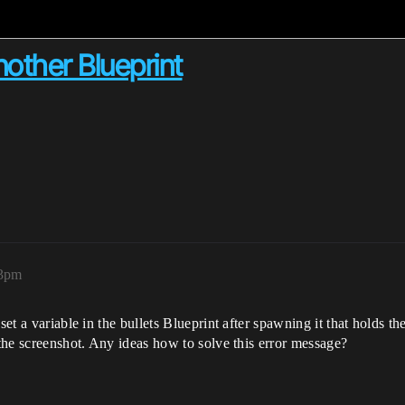
nother Blueprint
03pm
set a variable in the bullets Blueprint after spawning it that holds t
 the screenshot. Any ideas how to solve this error message?