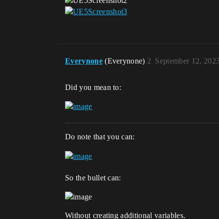
Everynone
(Everynone)
2
September 12, 202
Did you mean to:
Do note that you can:
So the bullet can:
Without creating additional variables.