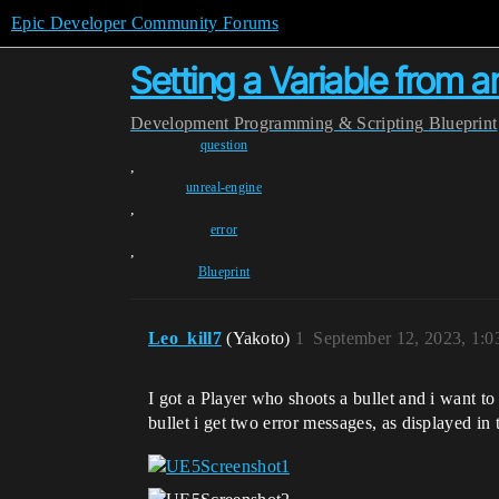
Epic Developer Community Forums
Setting a Variable from a
Development
Programming & Scripting
Blueprint
question
,
unreal-engine
,
error
,
Blueprint
Leo_kill7
(Yakoto)
1
September 12, 2023, 1:
I got a Player who shoots a bullet and i want to 
bullet i get two error messages, as displayed in