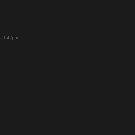
3, 1:47pm