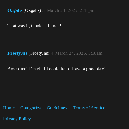
Ozgalis
(Ozgalis)
3
March 23, 2025, 2:41pm
That was it, thanks a bunch!
FrostyJas
(FrostyJas)
4
March 24, 2025, 3:58am
Awesome! I’m glad I could help. Have a good day!
Home
Categories
Guidelines
Terms of Service
Privacy Policy