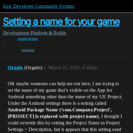
Epic Developer Community Forums
Setting a name for your game
Development
Platform & Builds
unreal-engine
,
question
Ozgalis
(Ozgalis)
1
March 22, 2025, 8:46pm
OK maybe someone can help me out here, I am trying to
set the name of my game that’s visible on the App for
Android something other than the name of my UE Project.
Under the Android settings there is a setting called
Android Package Name (‘com.Company.Project’,
[PROJECT] is replaced with project name)
, I thought I
could override this by setting the Project Name in Project
Settings > Description, but it appears that this setting used