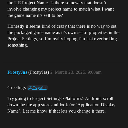
the UE Project Name. Is there someway that doesn’t
involve changing my project name to match what I want
the game name it’s self to be?
Honestly it seems kind of crazy that there is no way to set
the packaged game name as it’s own set of properties in the
Project Settings, so I’m really hoping i’m just overlooking
something.
FrostyJas
(FrostyJas)
2
March 23, 2025, 9:00am
Greetings
@Ozgalis
Try going to Project Settings>Platforms>Android, scroll
down the the app store and look for ‘Application Display
Name’. Let me know if that lets you change it there.